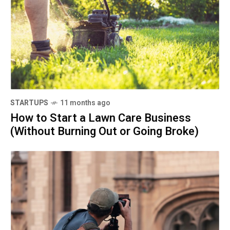
STARTUPS
11 months ago
How to Start a Lawn Care Business
(Without Burning Out or Going Broke)