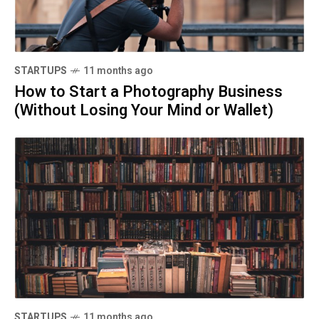
STARTUPS
11 months ago
How to Start a Photography Business
(Without Losing Your Mind or Wallet)
STARTUPS
11 months ago