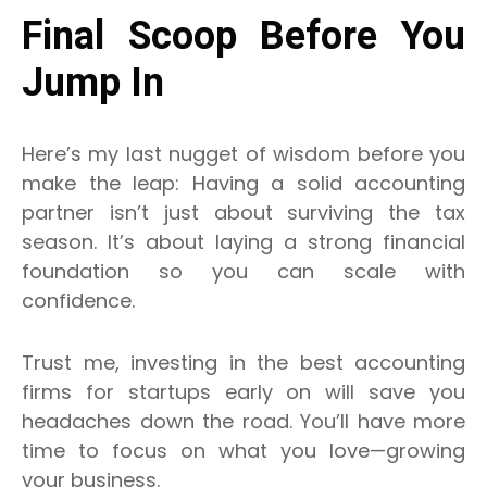
Final Scoop Before You
Jump In
Here’s my last nugget of wisdom before you
make the leap: Having a solid accounting
partner isn’t just about surviving the tax
season. It’s about laying a strong financial
foundation so you can scale with
confidence.
Trust me, investing in the best accounting
firms for startups early on will save you
headaches down the road. You’ll have more
time to focus on what you love—growing
your business.