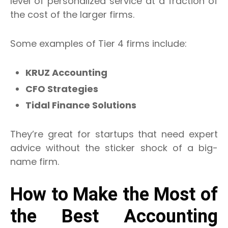
level of personalized service at a fraction of
the cost of the larger firms.
Some examples of Tier 4 firms include:
KRUZ Accounting
CFO Strategies
Tidal Finance Solutions
They’re great for startups that need expert
advice without the sticker shock of a big-
name firm.
How to Make the Most of
the Best Accounting