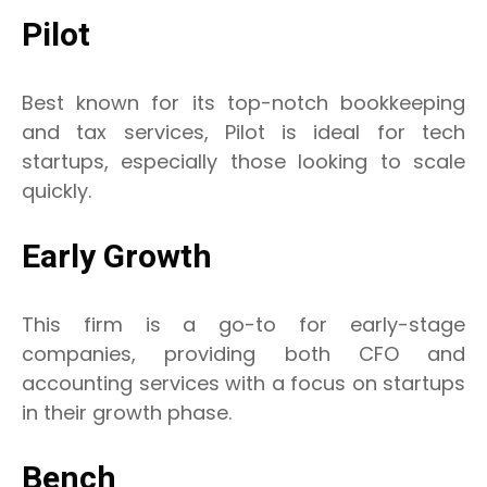
Pilot
Best known for its top-notch bookkeeping
and tax services, Pilot is ideal for tech
startups, especially those looking to scale
quickly.
Early Growth
This firm is a go-to for early-stage
companies, providing both CFO and
accounting services with a focus on startups
in their growth phase.
Bench