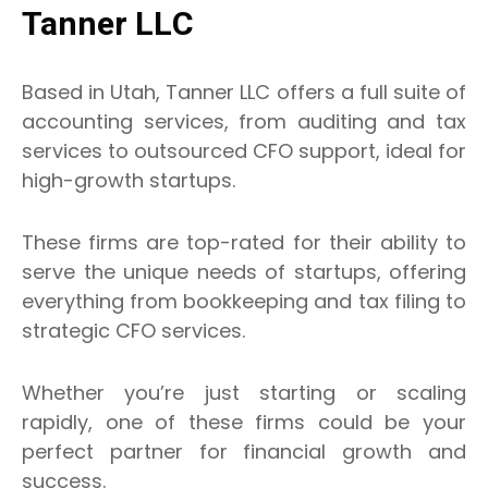
Tanner LLC
Based in Utah, Tanner LLC offers a full suite of
accounting services, from auditing and tax
services to outsourced CFO support, ideal for
high-growth startups.
These firms are top-rated for their ability to
serve the unique needs of startups, offering
everything from bookkeeping and tax filing to
strategic CFO services.
Whether you’re just starting or scaling
rapidly, one of these firms could be your
perfect partner for financial growth and
success.