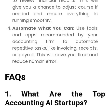
to review financial reports. This will
give you a chance to adjust course if
needed and ensure everything is
running smoothly.
Automate What You Can
: Use tools
and apps recommended by your
accounting firm to automate
repetitive tasks, like invoicing, receipts,
or payroll. This will save you time and
reduce human error.
FAQs
1. What Are the Top
Accounting AI Startups?