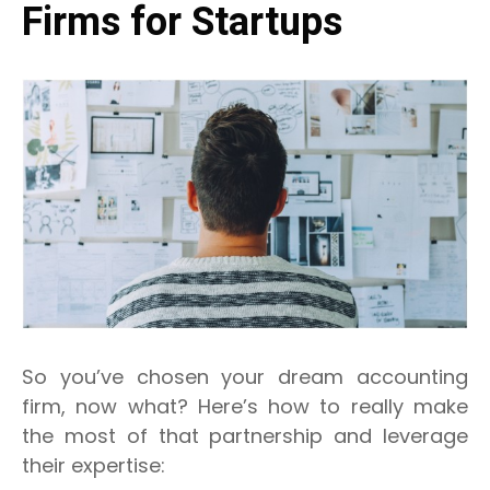
Firms for Startups
So you’ve chosen your dream accounting
firm, now what? Here’s how to really make
the most of that partnership and leverage
their expertise: