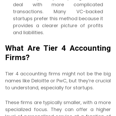
deal with more complicated
transactions. Many VC-backed
startups prefer this method because it
provides a clearer picture of profits
and liabilities.
What Are Tier 4 Accounting
Firms?
Tier 4 accounting firms might not be the big
names like Deloitte or PwC, but they’re crucial
to understand, especially for startups.
These firms are typically smaller, with a more
specialized focus. They can offer a higher