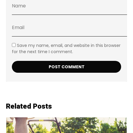
Save my name, email, and website in this browser
for the next time I comment.
Related Posts