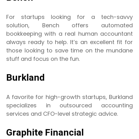
For startups looking for a tech-savvy
solution, Bench offers automated
bookkeeping with a real human accountant
always ready to help. It’s an excellent fit for
those looking to save time on the mundane
stuff and focus on the fun.
Burkland
A favorite for high-growth startups, Burkland
specializes in outsourced accounting
services and CFO-level strategic advice.
Graphite Financial