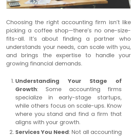
Choosing the right accounting firm isn’t like
picking a coffee shop—there’s no one-size-
fits-all.
It’s about finding a partner who
understands your needs, can scale with you,
and brings the expertise to handle your
growing financial demands.
Understanding Your Stage of
Growth
: Some accounting firms
specialize in early-stage startups,
while others focus on scale-ups. Know
where you stand and find a firm that
aligns with your growth.
Services You Need
: Not all accounting