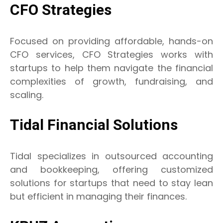
CFO Strategies
Focused on providing affordable, hands-on
CFO services, CFO Strategies works with
startups to help them navigate the financial
complexities of growth, fundraising, and
scaling.
Tidal Financial Solutions
Tidal specializes in outsourced accounting
and bookkeeping, offering customized
solutions for startups that need to stay lean
but efficient in managing their finances.