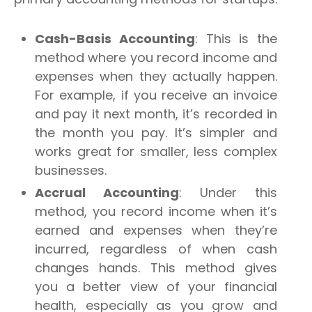
Cash-Basis Accounting
: This is the
method where you record income and
expenses when they actually happen.
For example, if you receive an invoice
and pay it next month, it’s recorded in
the month you pay. It’s simpler and
works great for smaller, less complex
businesses.
Accrual Accounting
: Under this
method, you record income when it’s
earned and expenses when they’re
incurred, regardless of when cash
changes hands. This method gives
you a better view of your financial
health, especially as you grow and