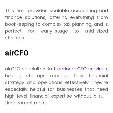
This firm provides scalable accounting and
finance solutions, offering everything from
bookkeeping to complex tax planning, and is
perfect for early-stage to mid-sized
startups.
airCFO
airCFO specializes in
fractional CFO services
,
helping startups manage their financial
strategy and operations effectively. They’re
especially helpful for businesses that need
high-level financial expertise without a full-
time commitment.