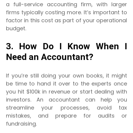
a full-service accounting firm, with larger
firms typically costing more. It’s important to
factor in this cost as part of your operational
budget.
3. How Do I Know When I
Need an Accountant?
If you’re still doing your own books, it might
be time to hand it over to the experts once
you hit $100k in revenue or start dealing with
investors.
An accountant can help you
streamline your processes, avoid tax
mistakes, and prepare for audits or
fundraising.