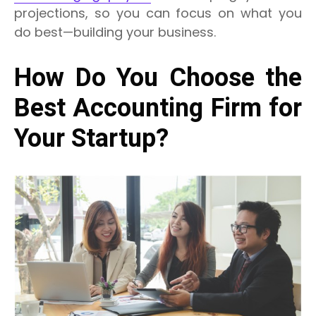
projections, so you can focus on what you
do best—building your business.
How Do You Choose the
Best Accounting Firm for
Your Startup?