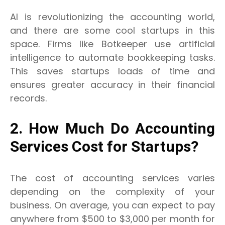
AI is revolutionizing the accounting world,
and there are some cool startups in this
space. Firms like Botkeeper use artificial
intelligence to automate bookkeeping tasks.
This saves startups loads of time and
ensures greater accuracy in their financial
records.
2. How Much Do Accounting
Services Cost for Startups?
The cost of accounting services varies
depending on the complexity of your
business. On average, you can expect to pay
anywhere from $500 to $3,000 per month for