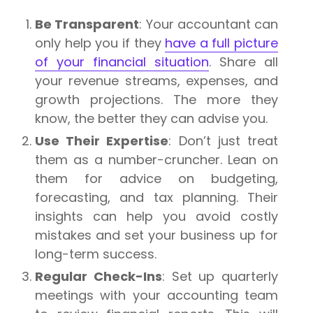
Be Transparent
: Your accountant can
only help you if they
have a full picture
of your financial situation
. Share all
your revenue streams, expenses, and
growth projections. The more they
know, the better they can advise you.
Use Their Expertise
: Don’t just treat
them as a number-cruncher. Lean on
them for advice on budgeting,
forecasting, and tax planning. Their
insights can help you avoid costly
mistakes and set your business up for
long-term success.
Regular Check-Ins
: Set up quarterly
meetings with your accounting team