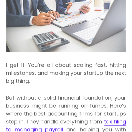
I get it. You’re all about scaling fast, hitting
milestones, and making your startup the next
big thing.
But without a solid financial foundation, your
business might be running on fumes. Here’s
where the best accounting firms for startups
step in.
They handle everything from
tax filing
to managing payroll
and helping you with