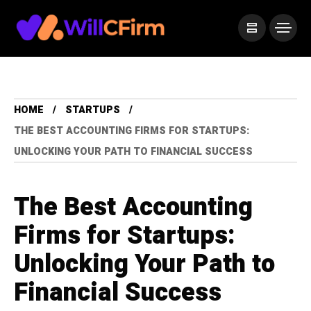
HOME
STARTUPS
THE BEST ACCOUNTING FIRMS FOR STARTUPS:
UNLOCKING YOUR PATH TO FINANCIAL SUCCESS
The Best Accounting
Firms for Startups:
Unlocking Your Path to
Financial Success