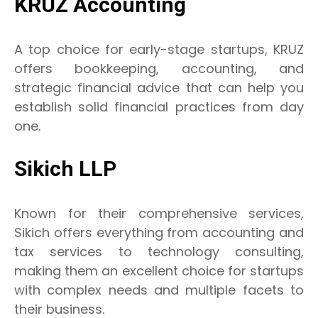
KRUZ Accounting
A top choice for early-stage startups, KRUZ
offers bookkeeping, accounting, and
strategic financial advice that can help you
establish solid financial practices from day
one.
Sikich LLP
Known for their comprehensive services,
Sikich offers everything from accounting and
tax services to technology consulting,
making them an excellent choice for startups
with complex needs and multiple facets to
their business.