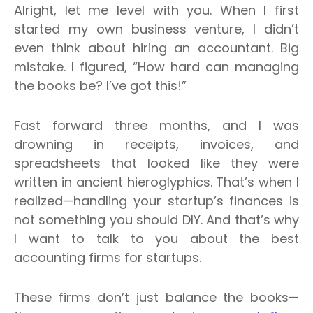
Alright, let me level with you. When I first
started my own business venture, I didn’t
even think about hiring an accountant.
Big
mistake. I figured, “How hard can managing
the books be? I’ve got this!”
Fast forward three months, and I was
drowning in receipts, invoices, and
spreadsheets that looked like they were
written in ancient hieroglyphics.
That’s when I
realized—handling your startup’s finances is
not something you should DIY. And that’s why
I want to talk to you about the best
accounting firms for startups.
These firms don’t just balance the books—