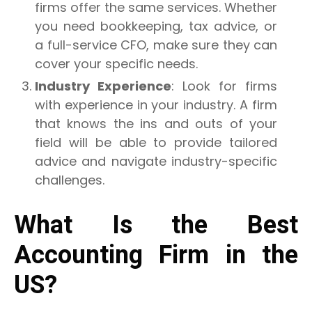
firms offer the same services. Whether
you need bookkeeping, tax advice, or
a full-service CFO, make sure they can
cover your specific needs.
Industry Experience
: Look for firms
with experience in your industry. A firm
that knows the ins and outs of your
field will be able to provide tailored
advice and navigate industry-specific
challenges.
What Is the Best
Accounting Firm in the
US?