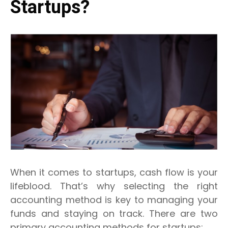
Startups?
When it comes to startups, cash flow is your
lifeblood. That’s why selecting the right
accounting method is key to managing your
funds and staying on track. There are two
primary accounting methods for startups: