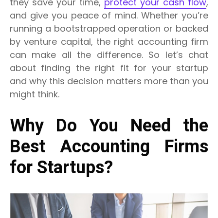
they save your time,
protect your cash flow
,
and give you peace of mind.
Whether you’re
running a bootstrapped operation or backed
by venture capital, the right accounting firm
can make all the difference.
So let’s chat
about finding the right fit for your startup
and why this decision matters more than you
might think.
Why Do You Need the
Best Accounting Firms
for Startups?