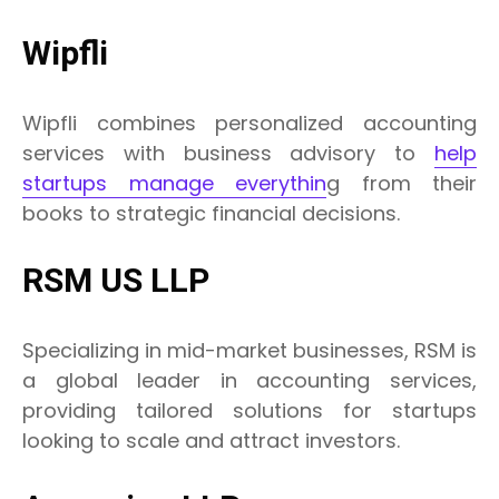
Wipfli
Wipfli combines personalized accounting
services with business advisory to
help
startups manage everythin
g from their
books to strategic financial decisions.
RSM US LLP
Specializing in mid-market businesses, RSM is
a global leader in accounting services,
providing tailored solutions for startups
looking to scale and attract investors.