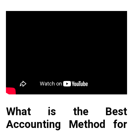
What is the Best
Accounting Method for