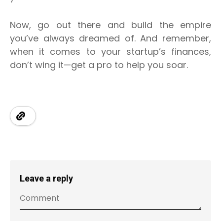
Now, go out there and build the empire
you’ve always dreamed of. And remember,
when it comes to your startup’s finances,
don’t wing it—get a pro to help you soar.
Leave a reply