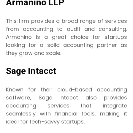
Armanino LLP
This firm provides a broad range of services
from accounting to audit and consulting.
Armanino is a great choice for startups
looking for a solid accounting partner as
they grow and scale.
Sage Intacct
Known for their cloud-based accounting
software, Sage Intacct also provides
accounting services that integrate
seamlessly with financial tools, making it
ideal for tech-savvy startups.