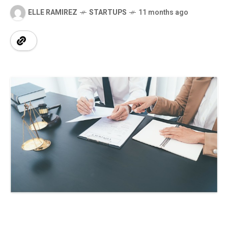
ELLE RAMIREZ
STARTUPS
11 months ago