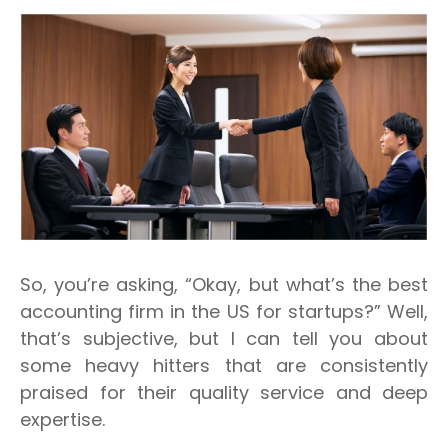
So, you’re asking, “Okay, but what’s
the
best
accounting firm in the US for startups?” Well,
that’s subjective, but I can tell you about
some heavy hitters that are consistently
praised for their quality service and deep
expertise.