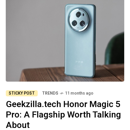
STICKY POST
TRENDS
11 months ago
Geekzilla.tech Honor Magic 5
Pro: A Flagship Worth Talking
About