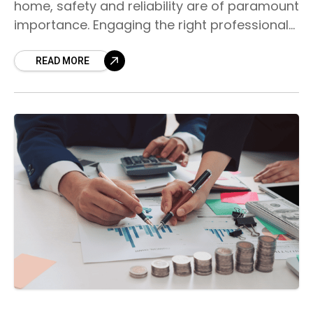
home, safety and reliability are of paramount
importance. Engaging the right professional
for your residential electrical needs is
essential to ensure the
READ MORE