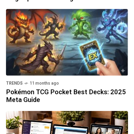
TRENDS
11 months ago
Pokémon TCG Pocket Best Decks: 2025
Meta Guide