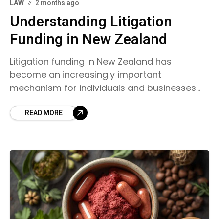
LAW
2 months ago
Understanding Litigation
Funding in New Zealand
Litigation funding in New Zealand has
become an increasingly important
mechanism for individuals and businesses
seeking access to justice. It provides financial
support to cover legal costs in civil cases,
READ MORE