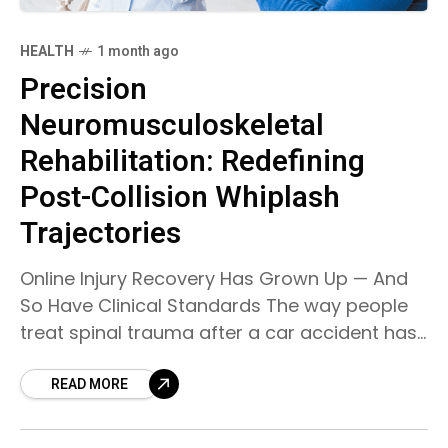
HEALTH
1 month ago
Precision
Neuromusculoskeletal
Rehabilitation: Redefining
Post-Collision Whiplash
Trajectories
Online Injury Recovery Has Grown Up — And
So Have Clinical Standards The way people
treat spinal trauma after a car accident has
changed a lot over time. Before, most
READ MORE