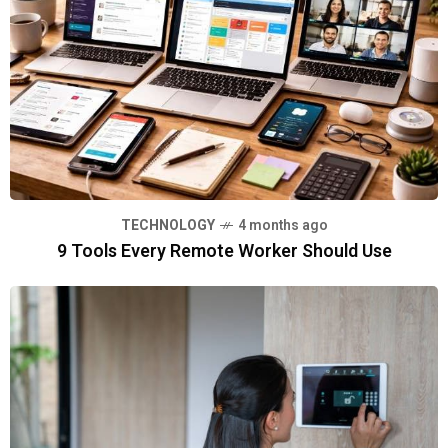
TECHNOLOGY
4 months ago
9 Tools Every Remote Worker Should Use