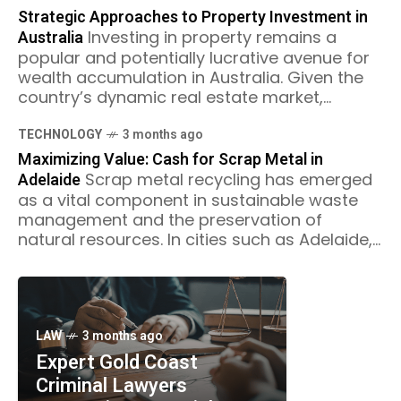
Strategic Approaches to Property Investment in
Australia
Investing in property remains a
popular and potentially lucrative avenue for
wealth accumulation in Australia. Given the
country’s dynamic real estate market,
strategic approaches to property
investment are essential for
TECHNOLOGY
3 months ago
Maximizing Value: Cash for Scrap Metal in
Adelaide
Scrap metal recycling has emerged
as a vital component in sustainable waste
management and the preservation of
natural resources. In cities such as Adelaide,
the recycling industry not only contributes
LAW
3 months ago
Expert Gold Coast
Criminal Lawyers