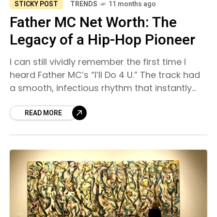
STICKY POST
TRENDS
11 months ago
Father MC Net Worth: The
Legacy of a Hip-Hop Pioneer
I can still vividly remember the first time I
heard Father MC’s “I’ll Do 4 U.” The track had
a smooth, infectious rhythm that instantly
pulled me in, and I
READ MORE