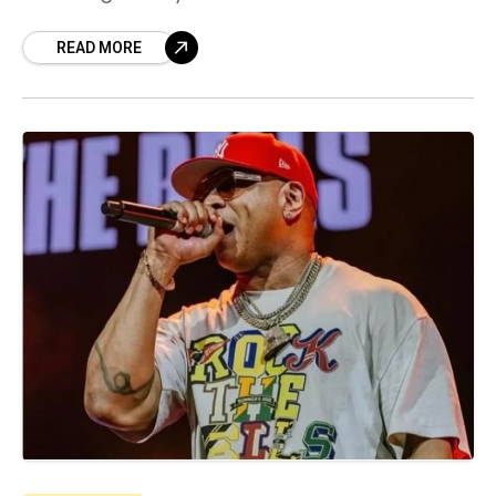
purpose—whether it’s efficiency, safety, or
acceleration—and they
READ MORE