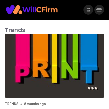
Trends
TRENDS
8 months ago