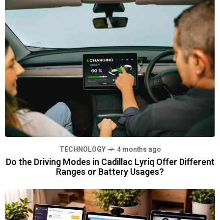
TECHNOLOGY
4 months ago
Do the Driving Modes in Cadillac Lyriq Offer Different
Ranges or Battery Usages?