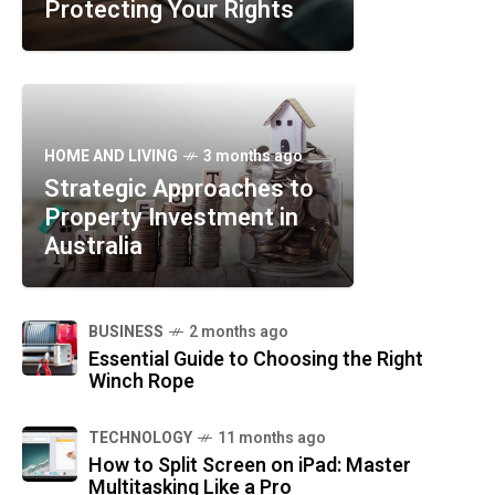
Protecting Your Rights
HOME AND LIVING
3 months ago
Strategic Approaches to
Property Investment in
Australia
BUSINESS
2 months ago
Essential Guide to Choosing the Right
Winch Rope
TECHNOLOGY
11 months ago
How to Split Screen on iPad: Master
Multitasking Like a Pro