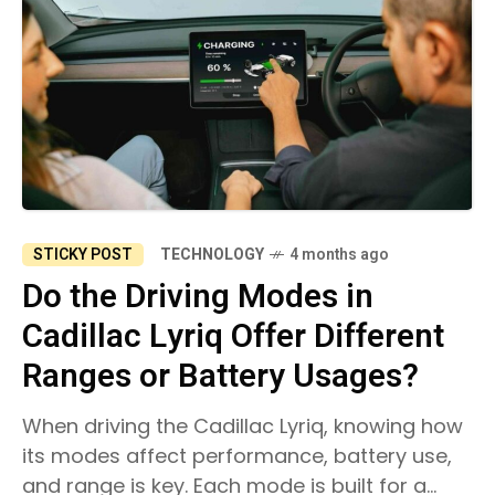
STICKY POST
TECHNOLOGY
4 months ago
Do the Driving Modes in
Cadillac Lyriq Offer Different
Ranges or Battery Usages?
When driving the Cadillac Lyriq, knowing how
its modes affect performance, battery use,
and range is key. Each mode is built for a