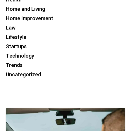
Home and Living
Home Improvement
Law
Lifestyle
Startups
Technology
Trends
Uncategorized