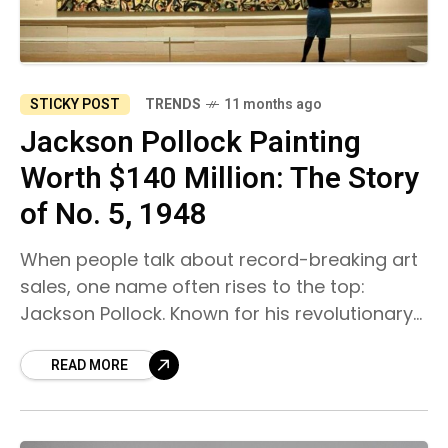
STICKY POST
TRENDS
11 months ago
Jackson Pollock Painting
Worth $140 Million: The Story
of No. 5, 1948
When people talk about record-breaking art
sales, one name often rises to the top:
Jackson Pollock. Known for his revolutionary
drip-painting technique, Pollock redefined
modern art and left behind works
READ MORE