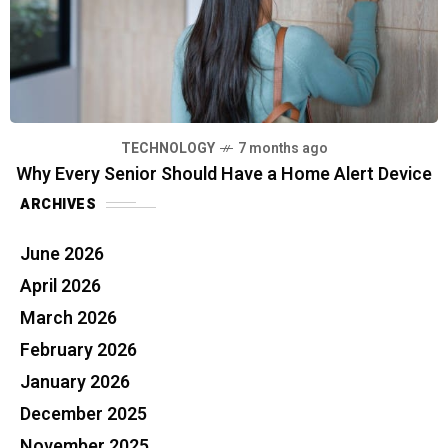
TECHNOLOGY
7 months ago
Why Every Senior Should Have a Home Alert Device
ARCHIVES
June 2026
April 2026
March 2026
February 2026
January 2026
December 2025
November 2025