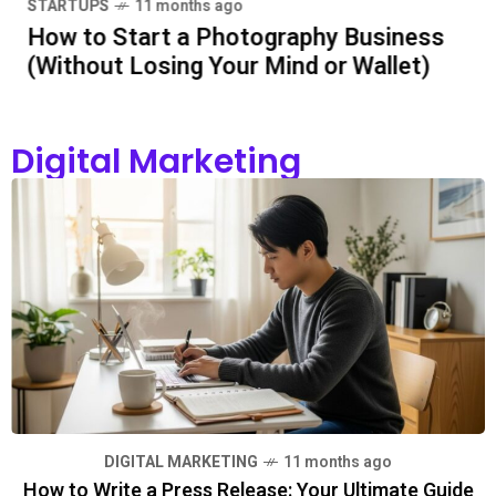
STARTUPS
11 months ago
How to Start a Photography Business
BUSINESS
5 months ago
(Without Losing Your Mind or Wallet)
5 Essentials Every New
Entrepreneur Should
Know Before Starting Out
Digital Marketing
BUSINESS
6 months ago
Steaming Success: Tips
to Make Your Café the
Go-To Spot
BUSINESS
6 months ago
Why Permits Can Make or
Break a Development
Project
DIGITAL MARKETING
11 months ago
How to Write a Press Release: Your Ultimate Guide