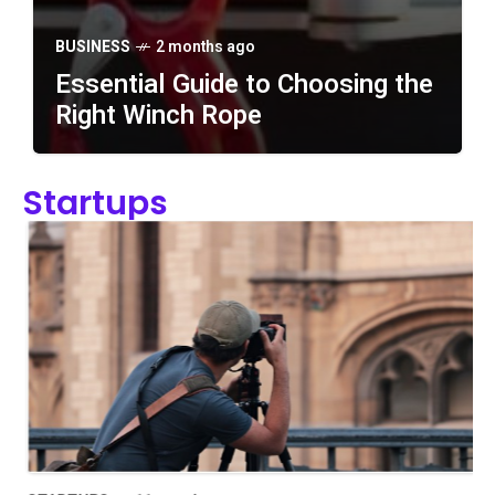
BUSINESS
2 months ago
Essential Guide to Choosing the
Right Winch Rope
BUSINESS
2 months ago
Startups
Essential Guide to
Choosing the Right Winch
Rope
BUSINESS
4 months ago
7 Simple Ways to Improve
Team Workflow
BUSINESS
4 months ago
5 Storage Ideas for
Growing Retail Brands