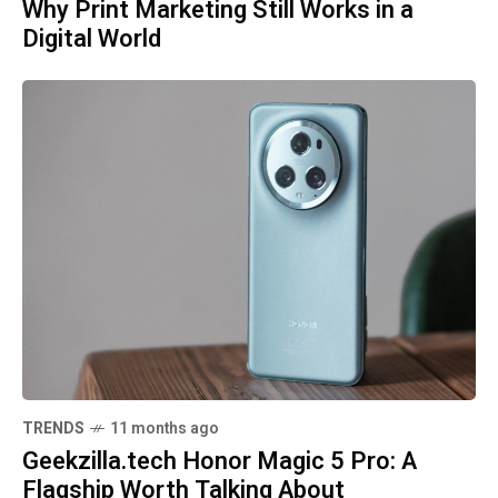
Why Print Marketing Still Works in a
Digital World
TRENDS
11 months ago
Geekzilla.tech Honor Magic 5 Pro: A
Flagship Worth Talking About