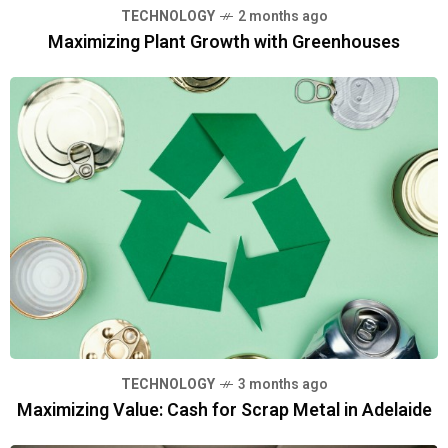
TECHNOLOGY
2 months ago
Maximizing Plant Growth with Greenhouses
TECHNOLOGY
3 months ago
Maximizing Value: Cash for Scrap Metal in Adelaide