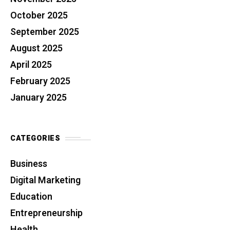
October 2025
September 2025
August 2025
April 2025
February 2025
January 2025
CATEGORIES
Business
Digital Marketing
Education
Entrepreneurship
Health