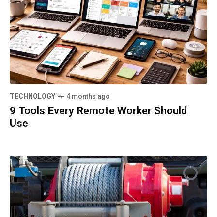
TECHNOLOGY
4 months ago
9 Tools Every Remote Worker Should
Use