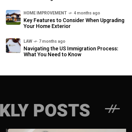
HOME IMPROVEMENT
4 months ago
Key Features to Consider When Upgrading
Your Home Exterior
LAW
7 months ago
Navigating the US Immigration Process:
What You Need to Know
STS
WEEKLY