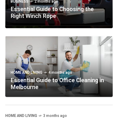
TECHNOLOGY
2 months ago
BUSINESS
2 months ago
HEALTH
2 months ago
Maximizing Plant Growth with
Essential Guide to Choosing the
Discovering the Benefits of Beef
Greenhouses
Right Winch Rope
Organ Supplements
HOME AND LIVING
4 months ago
Essential Guide to Office Cleaning in
Melbourne
HOME AND LIVING
3 months ago