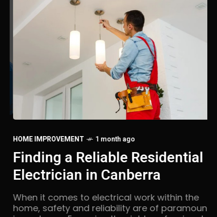
LA
HOME IMPROVEMENT
1 month ago
U
Finding a Reliable Residential
F
Electrician in Canberra
Li
When it comes to electrical work within the
be
home, safety and reliability are of paramount
me