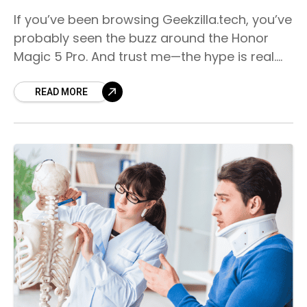
If you’ve been browsing Geekzilla.tech, you’ve
probably seen the buzz around the Honor
Magic 5 Pro. And trust me—the hype is real.
This smartphone isn’t just another premium
device; it’s
READ MORE