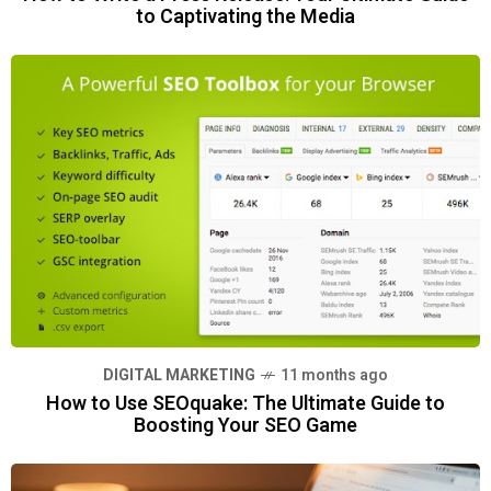
to Captivating the Media
DIGITAL MARKETING
11 months ago
How to Use SEOquake: The Ultimate Guide to
Boosting Your SEO Game