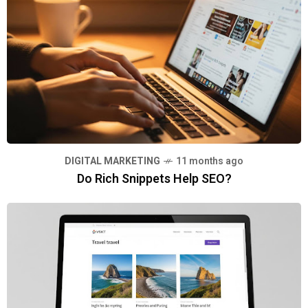
DIGITAL MARKETING
11 months ago
Do Rich Snippets Help SEO?