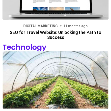
DIGITAL MARKETING
11 months ago
SEO for Travel Website: Unlocking the Path to
Success
Technology