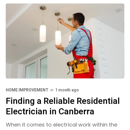
HOME IMPROVEMENT
1 month ago
Finding a Reliable Residential
Electrician in Canberra
When it comes to electrical work within the