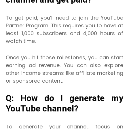
To get paid, you’ll need to join the YouTube
Partner Program. This requires you to have at
least 1,000 subscribers and 4,000 hours of
watch time.
Once you hit those milestones, you can start
earning ad revenue. You can also explore
other income streams like affiliate marketing
or sponsored content.
Q: How do I generate my
YouTube channel?
To generate your channel, focus on