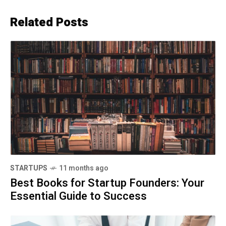
Related Posts
STARTUPS
11 months ago
Best Books for Startup Founders: Your
Essential Guide to Success