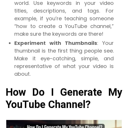
world. Use keywords in your video
titles, descriptions, and tags. For
example, if you’re teaching someone
“how to create a YouTube channel,”
make sure the keywords are there!
Experiment with Thumbnails
: Your
thumbnail is the first thing people see.
Make it eye-catching, simple, and
representative of what your video is
about.
How Do I Generate My
YouTube Channel?