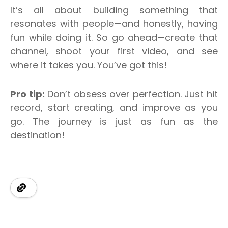
It’s all about building something that
resonates with people—and honestly, having
fun while doing it.
So go ahead—create that
channel, shoot your first video, and see
where it takes you. You’ve got this!
Pro tip:
Don’t obsess over perfection. Just hit
record
, start creating, and improve as you
go. The journey is just as fun as the
destination!