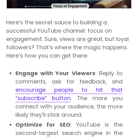
Here’s the secret sauce to building a
successful YouTube channel: focus on
engagement. Sure, views are great, but loyal
followers? That’s where the magic happens.
Here’s how you can get there:
Engage with Your Viewers
: Reply to
comments, ask for feedback, and
encourage people to hit that
“subscribe” button
. The more you
connect with your audience, the more
likely they’ll stick around.
Optimize for SEO
: YouTube is the
second-largest search engine in the