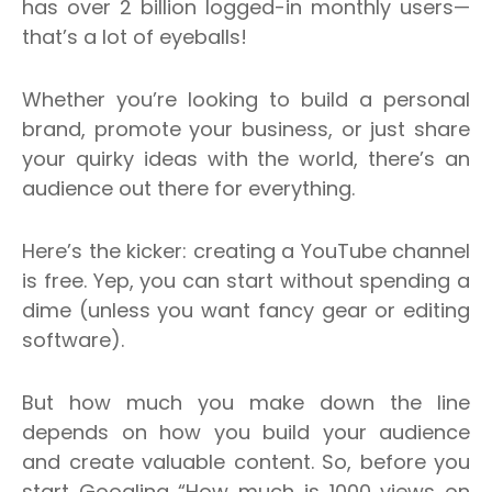
has over 2 billion logged-in monthly users—
that’s a lot of eyeballs!
Whether you’re looking to build a personal
brand, promote your business, or just share
your quirky ideas with the world, there’s an
audience out there for everything.
Here’s the kicker: creating a YouTube channel
is free. Yep, you can start without spending a
dime (unless you want fancy gear or editing
software).
But how much you make down the line
depends on how you build your audience
and create valuable content.
So, before you
start Googling “How much is 1000 views on