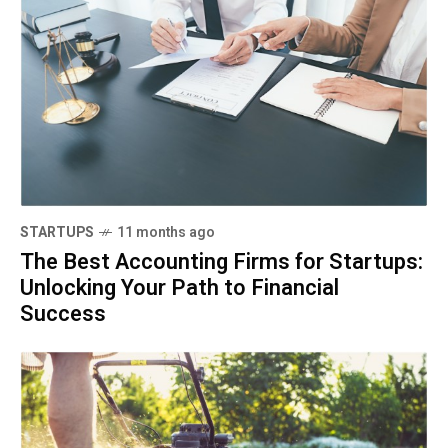
STARTUPS
11 months ago
The Best Accounting Firms for Startups:
Unlocking Your Path to Financial
Success