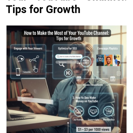
Tips for Growth