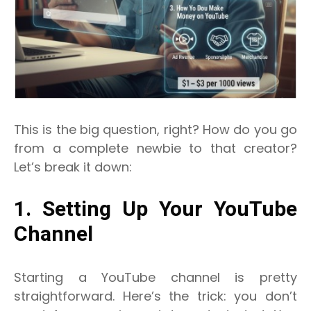
This is the big question, right? How do you go
from a complete newbie to that creator?
Let’s break it down:
1. Setting Up Your YouTube
Channel
Starting a YouTube channel is pretty
straightforward. Here’s the trick: you don’t