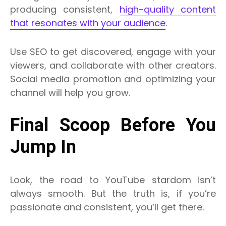
producing consistent,
high-quality content
that resonates with your audience
.
Use SEO to get discovered, engage with your
viewers, and collaborate with other creators.
Social media promotion and optimizing your
channel will help you grow.
Final Scoop Before You
Jump In
Look, the road to YouTube stardom isn’t
always smooth. But the truth is, if you’re
passionate and consistent, you’ll get there.