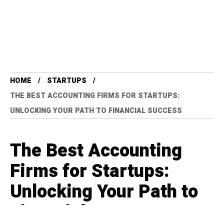
HOME
STARTUPS
THE BEST ACCOUNTING FIRMS FOR STARTUPS:
UNLOCKING YOUR PATH TO FINANCIAL SUCCESS
The Best Accounting
Firms for Startups:
Unlocking Your Path to
Financial Success