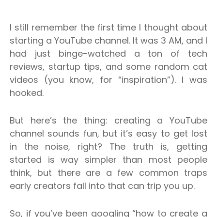
I still remember the first time I thought about
starting a YouTube channel. It was 3 AM, and I
had just binge-watched a ton of tech
reviews, startup tips, and some random cat
videos (you know, for “inspiration”). I was
hooked.
But here’s the thing: creating a YouTube
channel sounds fun, but it’s easy to get lost
in the noise, right?
The truth is, getting
started is way simpler than most people
think, but there are a few common traps
early creators fall into that can trip you up.
So, if you’ve been googling “how to create a