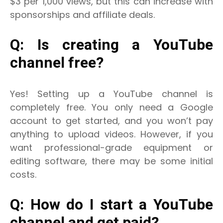
$3 per 1,000 views, but this can increase with
sponsorships and affiliate deals.
Q: Is creating a YouTube
channel free?
Yes! Setting up a YouTube channel is
completely free. You only need a Google
account to get started, and you won’t pay
anything to upload videos.
However, if you
want professional-grade equipment or
editing software, there may be some initial
costs.
Q: How do I start a YouTube
channel and get paid?