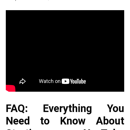
FAQ: Everything You
Need to Know About