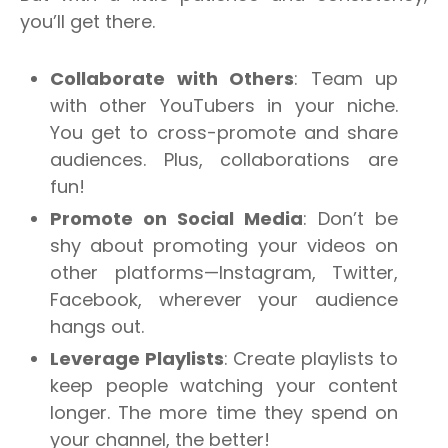
you’ll get there.
Collaborate with Others
: Team up
with other YouTubers in your niche.
You get to cross-promote and share
audiences. Plus, collaborations are
fun
!
Promote on Social Media
: Don’t be
shy about promoting your videos on
other platforms—Instagram, Twitter,
Facebook, wherever your audience
hangs out.
Leverage Playlists
: Create playlists to
keep people watching your content
longer. The more time they spend on
your channel, the better!