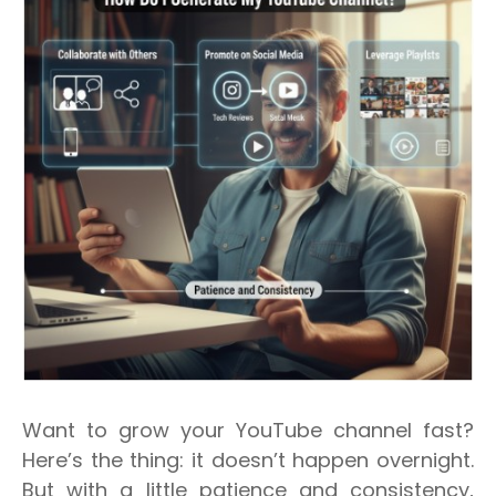
Want to grow your YouTube channel fast?
Here’s the thing: it doesn’t happen overnight.
But with a little patience and consistency,