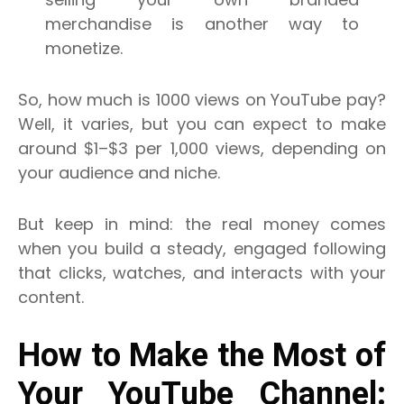
merchandise is another way to
monetize.
So, how much is 1000 views on YouTube pay?
Well, it varies, but you can expect to make
around $1–$3 per 1,000 views, depending on
your audience and niche.
But keep in mind: the real money comes
when you build a steady, engaged following
that clicks, watches, and interacts with your
content.
How to Make the Most of
Your YouTube Channel: