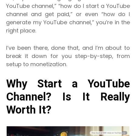
YouTube channel,” “how do I start a YouTube
channel and get paid,” or even “how do I
generate my YouTube channel,” you’re in the
right place.
I’ve been there, done that, and I’m about to
break it down for you step-by-step, from
setup to monetization.
Why Start a YouTube
Channel? Is It Really
Worth It?