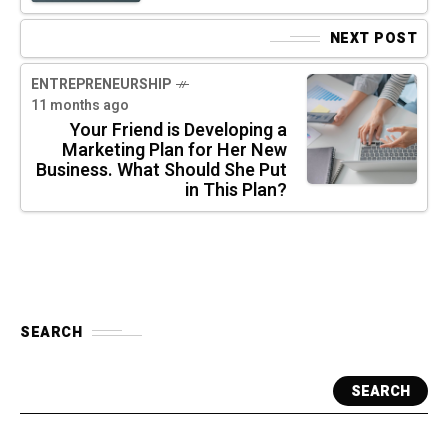
NEXT POST
ENTREPRENEURSHIP
11 months ago
Your Friend is Developing a
Marketing Plan for Her New
Business. What Should She Put
in This Plan?
SEARCH
SEARCH