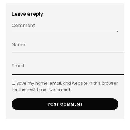
Leave a reply
Save my name, email, and website in this browser
for the next time I comment.