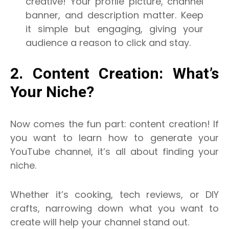
creative! Your profile picture, channel
banner, and description matter. Keep
it simple but engaging, giving your
audience a reason to click and stay.
2. Content Creation: What’s
Your Niche?
Now comes the fun part: content creation! If
you want to learn how to generate your
YouTube channel, it’s all about finding your
niche.
Whether it’s cooking, tech reviews, or DIY
crafts, narrowing down what you want to
create will help your channel stand out.