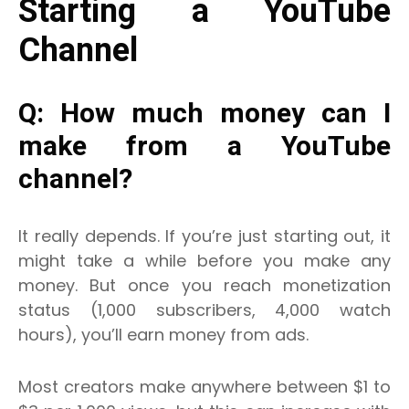
Starting a YouTube
Channel
Q: How much money can I
make from a YouTube
channel?
It really depends. If you’re just starting out, it
might take a while before you make any
money.
But once you reach monetization
status (1,000 subscribers, 4,000 watch
hours), you’ll earn money from ads.
Most creators make anywhere between $1 to