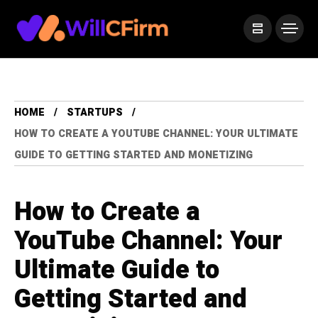
HOME
STARTUPS
HOW TO CREATE A YOUTUBE CHANNEL: YOUR ULTIMATE
GUIDE TO GETTING STARTED AND MONETIZING
How to Create a
YouTube Channel: Your
Ultimate Guide to
Getting Started and