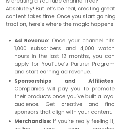
Is creating a YouTube channel free?
Absolutely! But let’s be real, creating great
content takes time. Once you start gaining
traction, here’s where the magic happens.
Ad Revenue
: Once your channel hits
1,000 subscribers and 4,000 watch
hours in the last 12 months, you can
apply for YouTube’s Partner Program
and start earning ad revenue.
Sponsorships and Affiliates
:
Companies will pay you to promote
their products once you’ve built a loyal
audience. Get creative and find
sponsors that align with your content.
Merchandise
: If you’re really feeling it,
selling your own branded