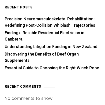
RECENT POSTS
Precision Neuromusculoskeletal Rehabilitation:
Redefining Post-Collision Whiplash Trajectories
Finding a Reliable Residential Electrician in
Canberra
Understanding Litigation Funding in New Zealand
Discovering the Benefits of Beef Organ
Supplements
Essential Guide to Choosing the Right Winch Rope
RECENT COMMENTS
No comments to show.