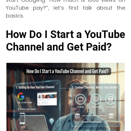
YouTube pay?”, let’s first talk about the
basics.
How Do I Start a YouTube
Channel and Get Paid?