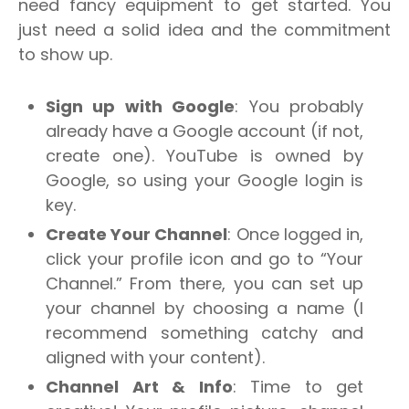
need fancy equipment to get started. You
just need a solid idea and the commitment
to show up.
Sign up with Google
: You probably
already have a Google account (if not,
create one). YouTube is owned by
Google, so using your Google login is
key.
Create Your Channel
: Once logged in,
click your profile icon and go to “Your
Channel.” From there, you can set up
your channel by choosing a name (I
recommend something catchy and
aligned with your content).
Channel Art & Info
: Time to get