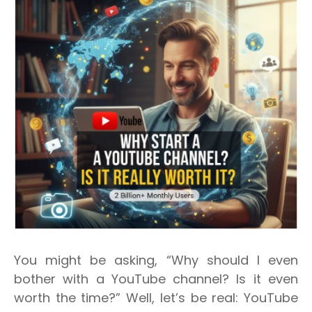
You might be asking, “Why should I even
bother with a YouTube channel? Is it even
worth the time?”
Well, let’s be real: YouTube