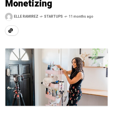
Monetizing
ELLE RAMIREZ
STARTUPS
11 months ago