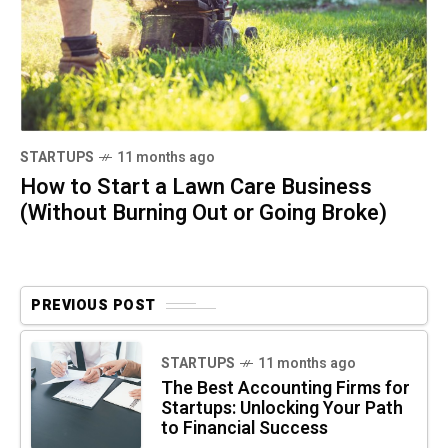
STARTUPS
11 months ago
How to Start a Lawn Care Business
(Without Burning Out or Going Broke)
PREVIOUS POST
STARTUPS
11 months ago
The Best Accounting Firms for
Startups: Unlocking Your Path
to Financial Success