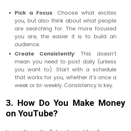
Pick a Focus
: Choose what excites
you, but also think about what people
are searching for. The more focused
you are, the easier it is to build an
audience.
Create Consistently
: This doesn’t
mean you need to post daily (unless
you want to). Start with a schedule
that works for you, whether it’s once a
week or bi-weekly. Consistency is key.
3. How Do You Make Money
on YouTube?