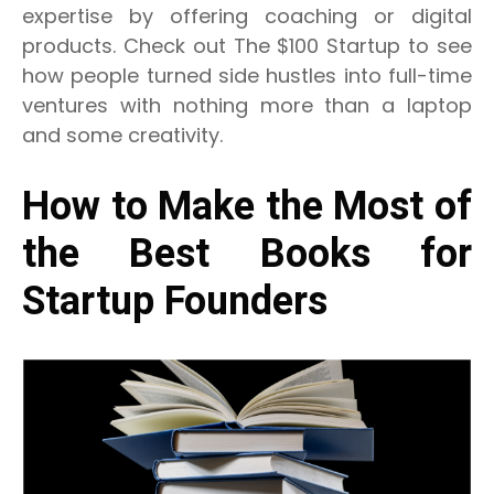
expertise by offering coaching or digital
products.
Check out The $100 Startup to see
how people turned side hustles into full-time
ventures with nothing more than a laptop
and some creativity.
How to Make the Most of
the Best Books for
Startup Founders