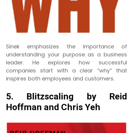
Sinek emphasizes the importance of
understanding your purpose as a business
leader. He explores how successful
companies start with a clear “why” that
inspires both employees and customers.
5. Blitzscaling by Reid
Hoffman and Chris Yeh