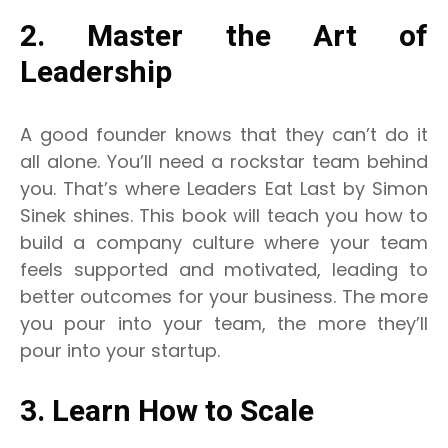
2. Master the Art of
Leadership
A good founder knows that they can’t do it
all alone. You’ll need a rockstar team behind
you. That’s where Leaders Eat Last by Simon
Sinek shines. This book will teach you how to
build a company culture where your team
feels supported and motivated, leading to
better outcomes for your business. The more
you pour into your team, the more they’ll
pour into your startup.
3. Learn How to Scale