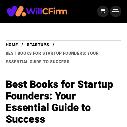
HOME
STARTUPS
BEST BOOKS FOR STARTUP FOUNDERS: YOUR
ESSENTIAL GUIDE TO SUCCESS
Best Books for Startup
Founders: Your
Essential Guide to
Success