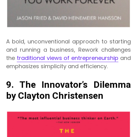
A bold, unconventional approach to starting
and running a business, Rework challenges
the
traditional views of entrepreneurship
and
emphasizes simplicity and efficiency.
9. The Innovator’s Dilemma
by Clayton Christensen