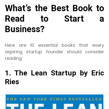
What’s the Best Book to
Read to Start a
Business?
Here are 10 essential books that every
aspiring startup founder should consider
reading:
1. The Lean Startup by Eric
Ries