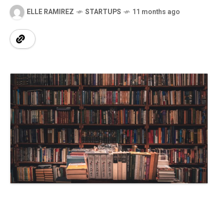
ELLE RAMIREZ
STARTUPS
11 months ago