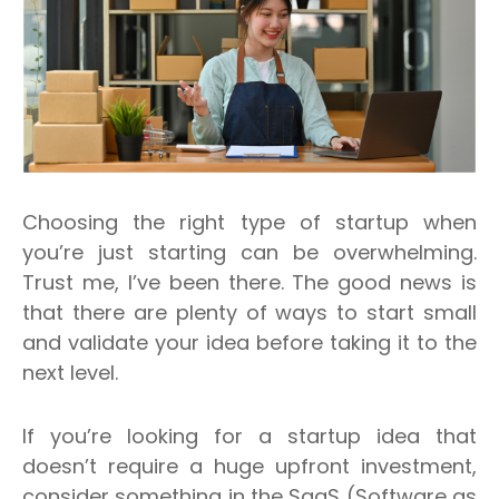
Choosing the right type of startup when
you’re just starting can be overwhelming.
Trust me, I’ve been there.
The good news is
that there are plenty of ways to start small
and validate your idea before taking it to the
next level.
If you’re looking for a startup idea that
doesn’t require a huge upfront investment,
consider something in the SaaS (Software as