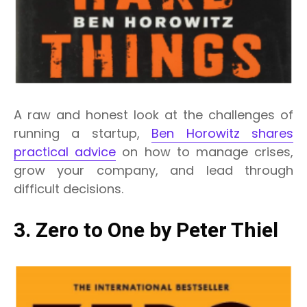
A raw and honest look at the challenges of
running a startup,
Ben Horowitz shares
practical advice
on how to manage crises,
grow your company, and lead through
difficult decisions.
3. Zero to One by Peter Thiel