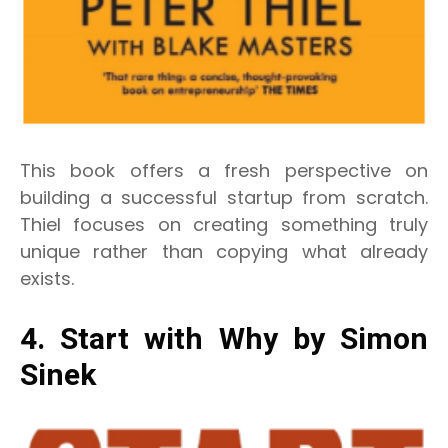
This book offers a fresh perspective on
building a successful startup from scratch.
Thiel focuses on creating something truly
unique rather than copying what already
exists.
4. Start with Why by Simon
Sinek