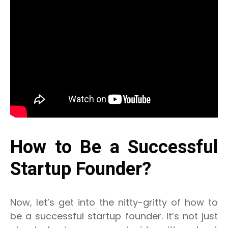
How to Be a Successful
Startup Founder?
Now, let’s get into the nitty-gritty of how to
be a successful startup founder. It’s not just