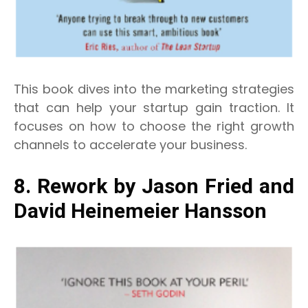
This book dives into the marketing strategies
that can help your startup gain traction. It
focuses on how to choose the right growth
channels to accelerate your business.
8. Rework by Jason Fried and
David Heinemeier Hansson