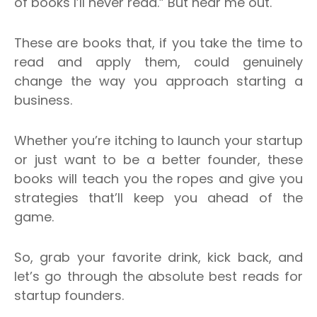
of books I’ll never read.” But hear me out.
These are books that, if you take the time to
read and apply them, could genuinely
change the way you approach starting a
business.
Whether you’re itching to launch your startup
or just want to be a better founder, these
books will teach you the ropes and give you
strategies that’ll keep you ahead of the
game.
So, grab your favorite drink, kick back, and
let’s go through the absolute best reads for
startup founders.