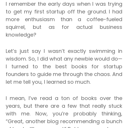
I remember the early days when I was trying
to get my first startup off the ground. I had
more enthusiasm than a coffee-fueled
squirrel, but as for actual business
knowledge?
Let’s just say I wasn’t exactly swimming in
wisdom. So, I did what any newbie would do—
I turned to the best books for startup
founders to guide me through the chaos.
And
let me tell you, I learned so much.
I mean, I’ve read a ton of books over the
years, but there are a few that really stuck
with me.
Now, you’re probably thinking,
“Great, another blog recommending a bunch