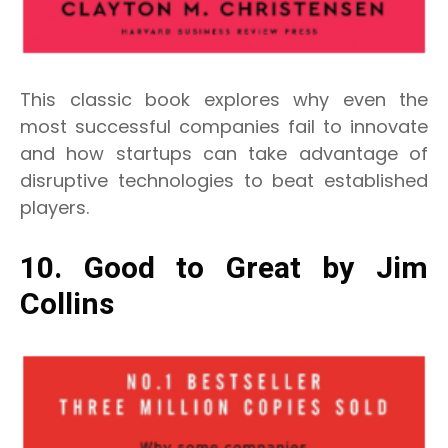
This classic book explores why even the
most successful companies fail to innovate
and how startups can take advantage of
disruptive technologies to beat established
players.
10. Good to Great by Jim
Collins