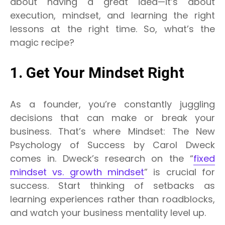
about having a great idea—it’s about
execution, mindset, and learning the right
lessons at the right time. So, what’s the
magic recipe?
1. Get Your Mindset Right
As a founder, you’re constantly juggling
decisions that can make or break your
business. That’s where Mindset: The New
Psychology of Success by Carol Dweck
comes in. Dweck’s research on the “
fixed
mindset vs. growth mindset
” is crucial for
success. Start thinking of setbacks as
learning experiences rather than roadblocks,
and watch your business mentality level up.