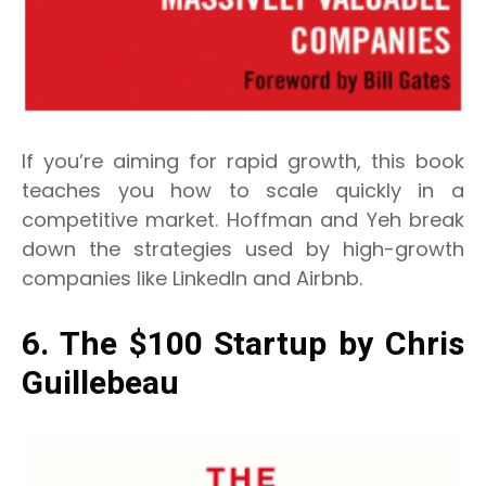
If you’re aiming for rapid growth, this book
teaches you how to scale quickly in a
competitive market. Hoffman and Yeh break
down the strategies used by high-growth
companies like LinkedIn and Airbnb.
6. The $100 Startup by Chris
Guillebeau