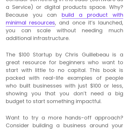
a Service) or digital products space.
Why?
Because you can
build a product with
minimal resources
, and once it’s launched,
you can scale without needing much
additional infrastructure.
The $100 Startup by Chris Guillebeau is a
great resource for beginners who want to
start with little to no capital.
This book is
packed with real-life examples of people
who built businesses with just $100 or less,
showing you that you don’t need a big
budget to start something impactful.
Want to try a more hands-off approach?
Consider building a business around your