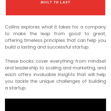
Collins explores what it takes for a company
to make the leap from good to great,
offering timeless principles that can help you
build a lasting and successful startup.
These books cover everything from mindset
and leadership to scaling and marketing, and
each offers invaluable insights that will help
you tackle the unique challenges of building
a startup.