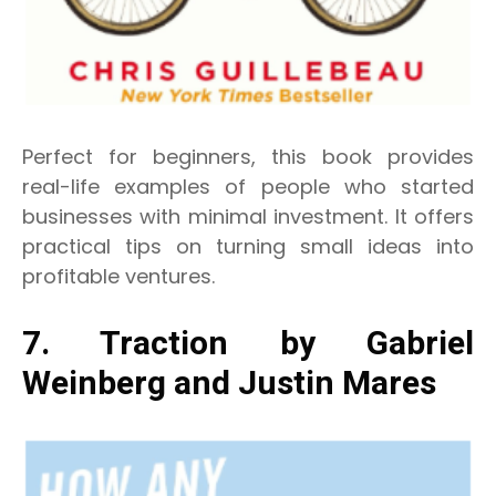
Perfect for beginners, this book provides
real-life examples of people who started
businesses with minimal investment. It offers
practical tips on turning small ideas into
profitable ventures.
7. Traction by Gabriel
Weinberg and Justin Mares