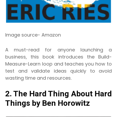
Image source- Amazon
A must-read for anyone launching a
business, this book introduces the Build-
Measure-Learn loop and teaches you how to
test and validate ideas quickly to avoid
wasting time and resources.
2. The Hard Thing About Hard
Things by Ben Horowitz