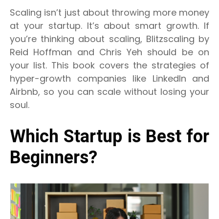
Scaling isn’t just about throwing more money
at your startup. It’s about smart growth. If
you’re thinking about scaling, Blitzscaling by
Reid Hoffman and Chris Yeh should be on
your list. This book covers the strategies of
hyper-growth companies like LinkedIn and
Airbnb, so you can scale without losing your
soul.
Which Startup is Best for
Beginners?