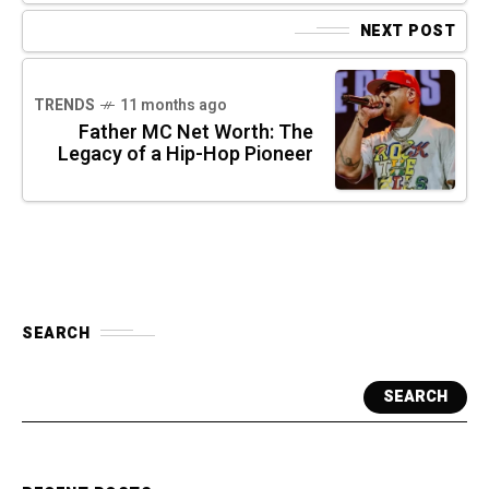
NEXT POST
TRENDS
11 months ago
Father MC Net Worth: The
Legacy of a Hip-Hop Pioneer
SEARCH
SEARCH