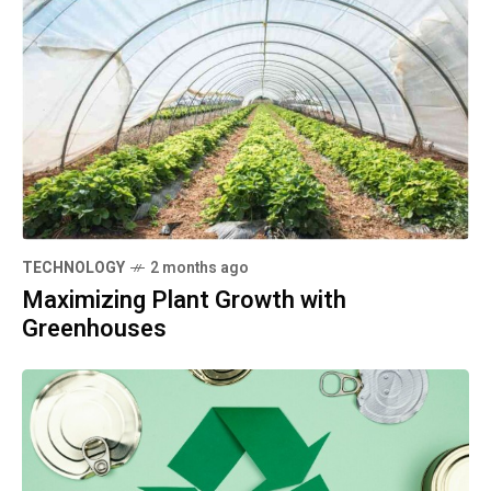
TECHNOLOGY
2 months ago
Maximizing Plant Growth with
Greenhouses