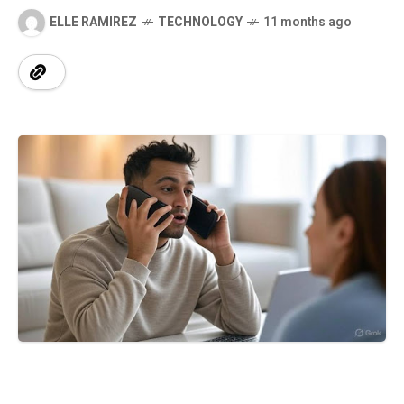
ELLE RAMIREZ
TECHNOLOGY
11 months ago