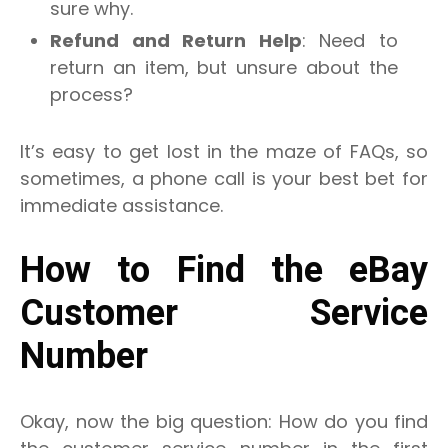
sure why.
Refund and Return Help
: Need to
return an item, but unsure about the
process?
It’s easy to get lost in the maze of FAQs, so
sometimes, a phone call is your best bet for
immediate assistance.
How to Find the eBay
Customer Service
Number
Okay, now the big question: How do you find