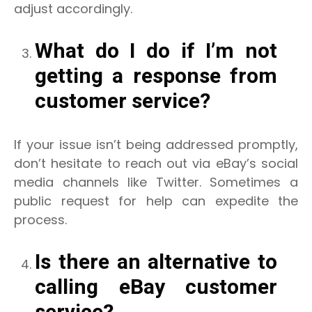
adjust accordingly.
What do I do if I’m not
getting a response from
customer service?
If your issue isn’t being addressed promptly,
don’t hesitate to reach out via eBay’s social
media channels like Twitter. Sometimes a
public request for help can expedite the
process.
Is there an alternative to
calling eBay customer