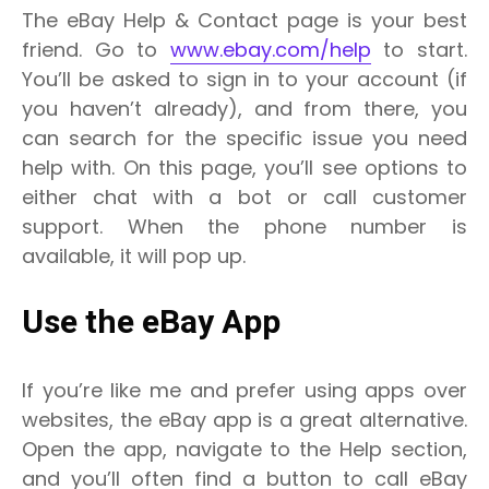
The eBay Help & Contact page is your best
friend. Go to
www.ebay.com/help
to start.
You’ll be asked to sign in to your account (if
you haven’t already), and from there, you
can search for the specific issue you need
help with. On this page, you’ll see options to
either chat with a bot or call customer
support. When the phone number is
available, it will pop up.
Use the eBay App
If you’re like me and prefer using apps over
websites, the eBay app is a great alternative.
Open the app, navigate to the Help section,
and you’ll often find a button to call eBay