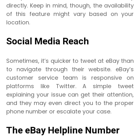
directly. Keep in mind, though, the availability
of this feature might vary based on your
location.
Social Media Reach
Sometimes, it’s quicker to tweet at eBay than
to navigate through their website. eBay’s
customer service team is responsive on
platforms like Twitter. A simple tweet
explaining your issue can get their attention,
and they may even direct you to the proper
phone number or escalate your case.
The eBay Helpline Number