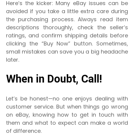
Here’s the kicker: Many eBay issues can be
avoided if you take a little extra care during
the purchasing process. Always read item
descriptions thoroughly, check the seller’s
ratings, and confirm shipping details before
clicking the “Buy Now” button. Sometimes,
small mistakes can save you a big headache
later.
When in Doubt, Call!
Let’s be honest—no one enjoys dealing with
customer service. But when things go wrong
on eBay, knowing how to get in touch with
them and what to expect can make a world
of difference.