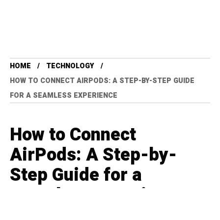
HOME
TECHNOLOGY
HOW TO CONNECT AIRPODS: A STEP-BY-STEP GUIDE
FOR A SEAMLESS EXPERIENCE
How to Connect
AirPods: A Step-by-
Step Guide for a
Seamless Experience