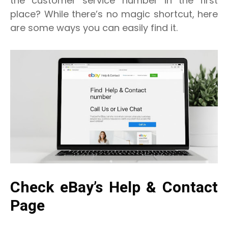
the customer service number in the first
place? While there’s no magic shortcut, here
are some ways you can easily find it.
Check eBay’s Help & Contact
Page