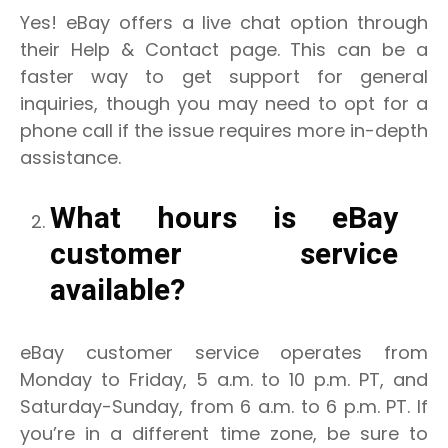
Yes! eBay offers a live chat option through
their Help & Contact page. This can be a
faster way to get support for general
inquiries, though you may need to opt for a
phone call if the issue requires more in-depth
assistance.
What hours is eBay
customer service
available?
eBay customer service operates from
Monday to Friday, 5 a.m. to 10 p.m. PT, and
Saturday-Sunday, from 6 a.m. to 6 p.m. PT. If
you’re in a different time zone, be sure to