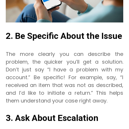
2. Be Specific About the Issue
The more clearly you can describe the
problem, the quicker you’ll get a solution.
Don’t just say “I have a problem with my
account.” Be specific! For example, say, “I
received an item that was not as described,
and I’d like to initiate a return.” This helps
them understand your case right away.
3. Ask About Escalation