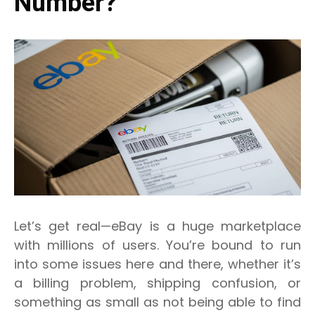
Number?
Let’s get real—eBay is a huge marketplace
with millions of users. You’re bound to run
into some issues here and there, whether it’s
a billing problem, shipping confusion, or
something as small as not being able to find