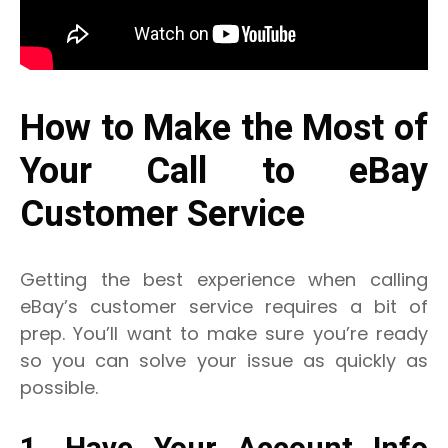
How to Make the Most of
Your Call to eBay
Customer Service
Getting the best experience when calling
eBay’s customer service requires a bit of
prep. You’ll want to make sure you’re ready
so you can solve your issue as quickly as
possible.