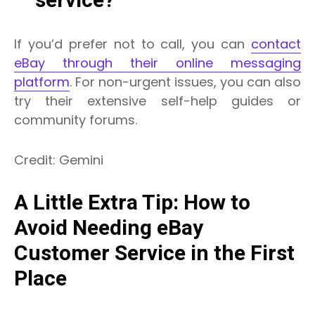
service?
If you’d prefer not to call, you can
contact
eBay through their online messaging
platform
. For non-urgent issues, you can also
try their extensive self-help guides or
community forums.
Credit: Gemini
A Little Extra Tip: How to
Avoid Needing eBay
Customer Service in the First
Place