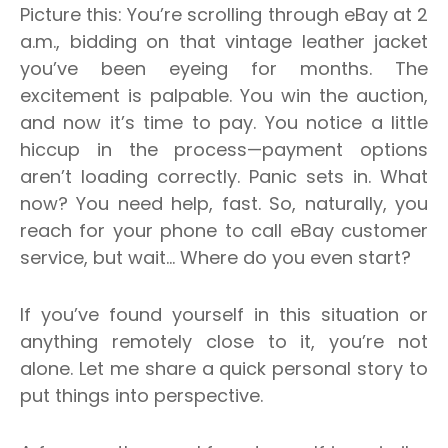
Picture this: You’re scrolling through eBay at 2
a.m., bidding on that vintage leather jacket
you’ve been eyeing for months. The
excitement is palpable. You win the auction,
and now it’s time to pay. You notice a little
hiccup in the process—payment options
aren’t loading correctly. Panic sets in. What
now? You need help, fast. So, naturally, you
reach for your phone to call eBay customer
service, but wait… Where do you even start?
If you’ve found yourself in this situation or
anything remotely close to it, you’re not
alone. Let me share a quick personal story to
put things into perspective.