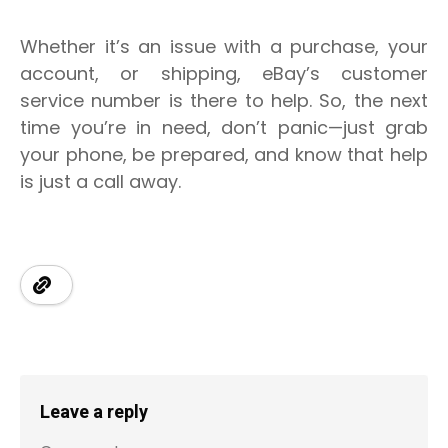
Whether it’s an issue with a purchase, your
account, or shipping, eBay’s customer
service number is there to help. So, the next
time you’re in need, don’t panic—just grab
your phone, be prepared, and know that help
is just a call away.
Leave a reply