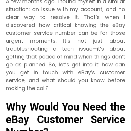
A few months ago, I found myself in a similar
situation: an issue with my account, and no
clear way to resolve it. That’s when I
discovered how critical knowing the eBay
customer service number can be for those
urgent moments. It’s not just about
troubleshooting a tech issue—it’s about
getting that peace of mind when things don’t
go as planned. So, let’s get into it: how can
you get in touch with eBay’s customer
service, and what should you know before
making the call?
Why Would You Need the
eBay Customer Service