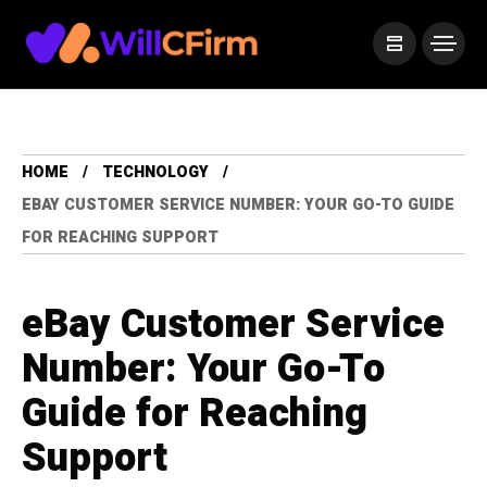
HOME
TECHNOLOGY
EBAY CUSTOMER SERVICE NUMBER: YOUR GO-TO GUIDE
FOR REACHING SUPPORT
eBay Customer Service
Number: Your Go-To
Guide for Reaching
Support