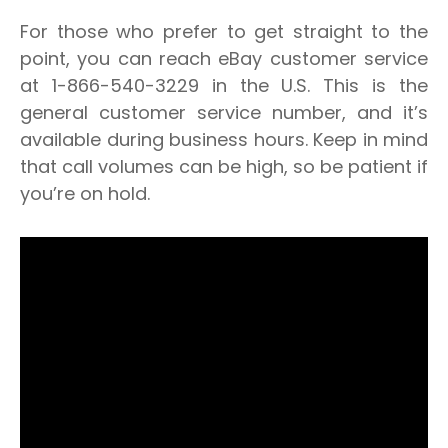
For those who prefer to get straight to the
point, you can reach eBay customer service
at
1-866-540-3229
in the U.S. This is the
general customer service number, and it’s
available during business hours. Keep in mind
that call volumes can be high, so be patient if
you’re on hold.