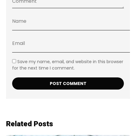
Save my name, email, and website in this browser
for the next time I comment.
Related Posts