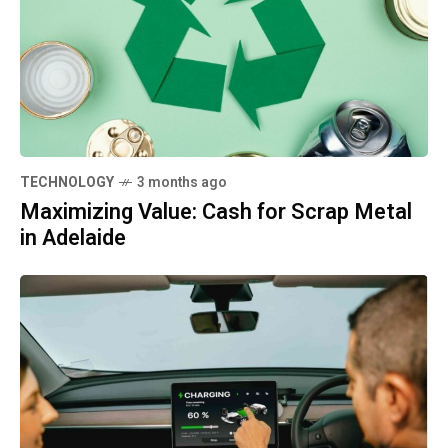
TECHNOLOGY
3 months ago
Maximizing Value: Cash for Scrap Metal
in Adelaide