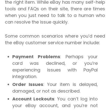
the right item. While eBay has many self-help
tools and FAQs on their site, there are times
when you just need to talk to a human who
can resolve the issue quickly.
Some common scenarios where you’d need
the eBay customer service number include:
Payment Problems
: Perhaps your
card was declined, or you’re
experiencing issues with PayPal
integration.
Order Issues
: Your item is delayed,
damaged, or not as described.
Account Lockouts
: You can’t log into
your eBay account, and you’re not