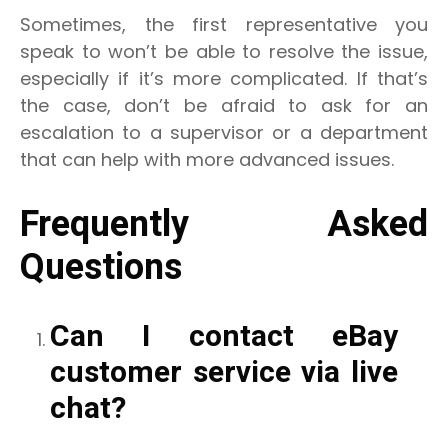
Sometimes, the first representative you
speak to won’t be able to resolve the issue,
especially if it’s more complicated. If that’s
the case, don’t be afraid to ask for an
escalation to a supervisor or a department
that can help with more advanced issues.
Frequently Asked
Questions
Can I contact eBay
customer service via live
chat?