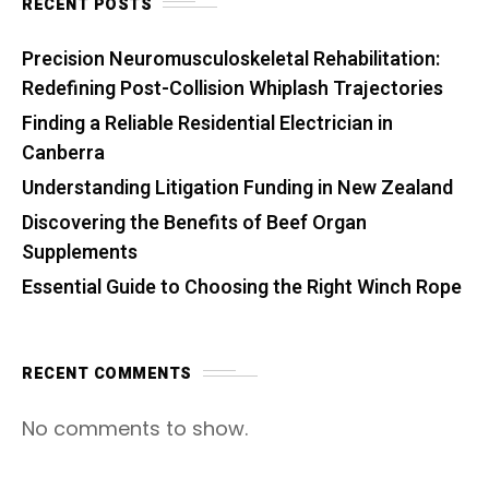
RECENT POSTS
Precision Neuromusculoskeletal Rehabilitation:
Redefining Post-Collision Whiplash Trajectories
Finding a Reliable Residential Electrician in
Canberra
Understanding Litigation Funding in New Zealand
Discovering the Benefits of Beef Organ
Supplements
Essential Guide to Choosing the Right Winch Rope
RECENT COMMENTS
No comments to show.