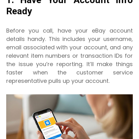
1. Have Your Account Info
Ready
Before you call, have your eBay account
details handy. This includes your username,
email associated with your account, and any
relevant item numbers or transaction IDs for
the issue you’re reporting. It’ll make things
faster when the customer service
representative pulls up your account.