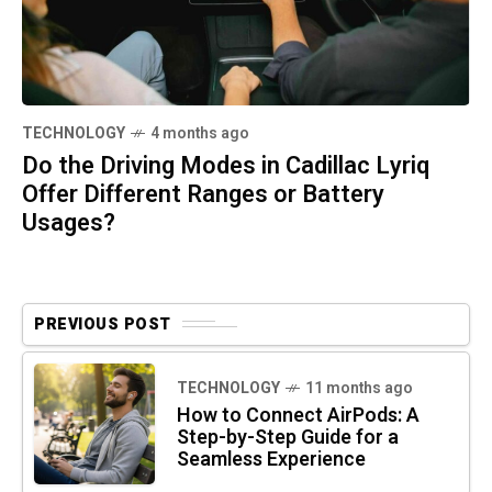
TECHNOLOGY
4 months ago
Do the Driving Modes in Cadillac Lyriq
Offer Different Ranges or Battery
Usages?
PREVIOUS POST
TECHNOLOGY
11 months ago
How to Connect AirPods: A
Step-by-Step Guide for a
Seamless Experience