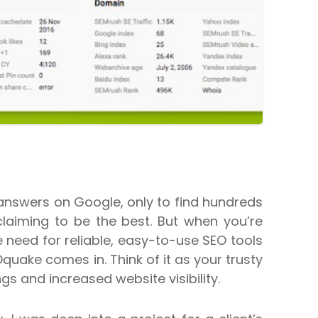
answers on Google, only to find hundreds
claiming to be the best. But when you’re
 need for reliable, easy-to-use SEO tools
uake comes in. Think of it as your trusty
ngs and increased website visibility.