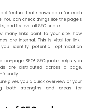
 cool feature that shows data for each
. You can check things like the page’s
s, and its overall SEO score.
w many links point to your site, how
 are internal. This is vital for link-
you identify potential optimization
 for on-page SEO! SEOquake helps you
ds are distributed across a page,
friendly.
ure gives you a quick overview of your
ing both strengths and areas for