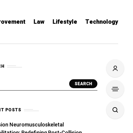
rovement
Law
Lifestyle
Technology
CH
SEARCH
NT POSTS
sion Neuromusculoskeletal
litation: Redefining Post-Collision