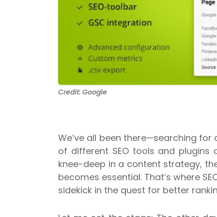
Credit: Google
We’ve all been there—searching for 
of different SEO tools and plugins 
knee-deep in a content strategy, the
becomes essential. That’s where SEOq
sidekick in the quest for better ranki