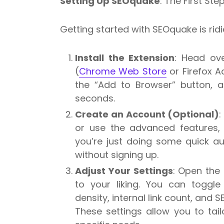
Setting Up SEOquake
: The First Ste
Getting started with SEOquake is ridi
Install the Extension
: Head ove
(
Chrome Web Store
or Firefox A
the “Add to Browser” button, a
seconds.
Create an Account (Optional)
:
or use the advanced features,
you’re just doing some quick au
without signing up.
Adjust Your Settings
: Open the
to your liking. You can toggle
density, internal link count, and S
These settings allow you to tai