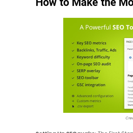
How to Make the Mo
Cre