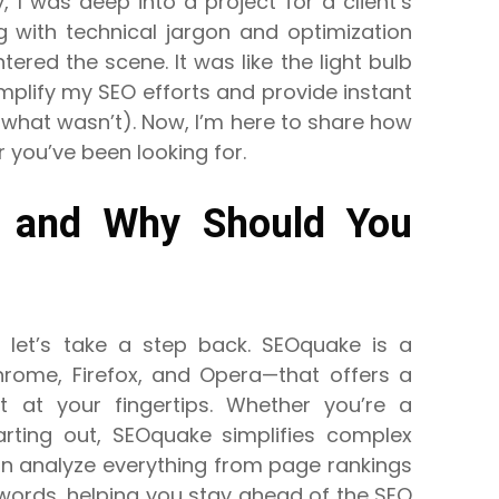
 I was deep into a project for a client’s
 with technical jargon and optimization
ered the scene. It was like the light bulb
implify my SEO efforts and provide instant
 what wasn’t). Now, I’m here to share how
ou’ve been looking for.
, and Why Should You
y, let’s take a step back. SEOquake is a
hrome, Firefox, and Opera—that offers a
ht at your fingertips. Whether you’re a
rting out, SEOquake simplifies complex
an analyze everything from page rankings
words, helping you stay ahead of the SEO