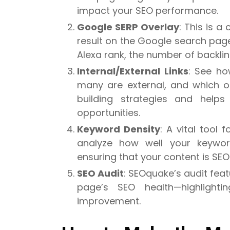
impact your SEO performance.
Google SERP Overlay
: This is a
result on the Google search page
Alexa rank, the number of backlink
Internal/External Links
: See ho
many are external, and which ones
building strategies and helps 
opportunities.
Keyword Density
: A vital tool
analyze how well your keywor
ensuring that your content is SEO-
SEO Audit
: SEOquake’s audit feat
page’s SEO health—highlight
improvement.