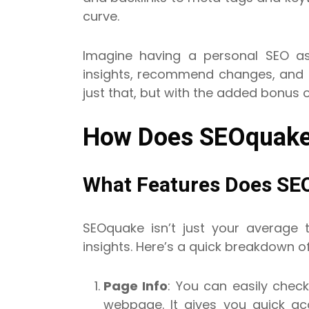
curve.
Imagine having a personal SEO as
insights, recommend changes, and 
just that, but with the added bonus o
How Does SEOquake
What Features Does SE
SEOquake isn’t just your average t
insights. Here’s a quick breakdown o
Page Info
: You can easily check
webpage. It gives you quick acc