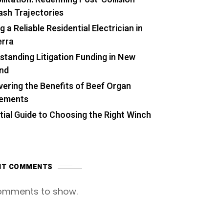
ash Trajectories
g a Reliable Residential Electrician in
rra
standing Litigation Funding in New
nd
vering the Benefits of Beef Organ
lements
tial Guide to Choosing the Right Winch
NT COMMENTS
omments to show.