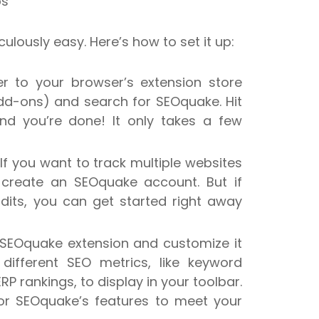
ps
culously easy. Here’s how to set it up:
r to your browser’s extension store
dd-ons) and search for SEOquake. Hit
nd you’re done! It only takes a few
 If you want to track multiple websites
 create an SEOquake account. But if
dits, you can get started right away
 SEOquake extension and customize it
 different SEO metrics, like keyword
ERP rankings, to display in your toolbar.
lor SEOquake’s features to meet your