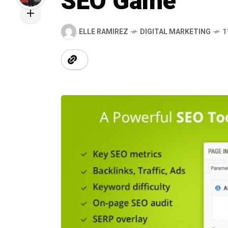
SEO Game
ELLE RAMIREZ
DIGITAL MARKETING
1