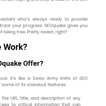
sistant who’s always ready to provide
track your progress. SEOquake gives you
f being free. Pretty sweet, right?
 Work?
Oquake Offer?
ool; it’s like a Swiss Army knife of SEO
f some of its standout features:
 the URL, title, and description of any
ess to critical information that can