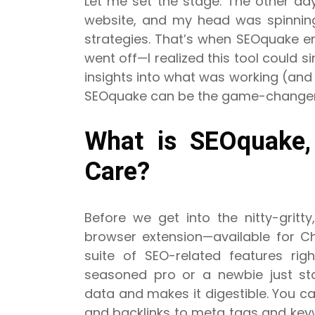
Let me set the stage: The other day,
website, and my head was spinning
strategies. That’s when SEOquake ent
went off—I realized this tool could s
insights into what was working (and
SEOquake can be the game-changer y
What is SEOquake
Care?
Before we get into the nitty-gritt
browser extension—available for C
suite of SEO-related features rig
seasoned pro or a newbie just sta
data and makes it digestible. You c
and backlinks to meta tags and key