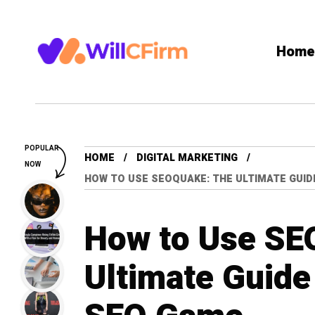
Home
POPULAR
HOME
DIGITAL MARKETING
NOW
HOW TO USE SEOQUAKE: THE ULTIMATE GUI
How to Use SE
Ultimate Guide