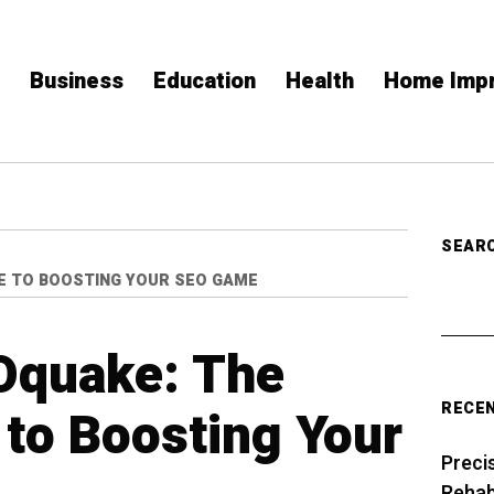
Business
Education
Health
Home Imp
SEAR
DE TO BOOSTING YOUR SEO GAME
Oquake: The
RECE
 to Boosting Your
Preci
Rehabi