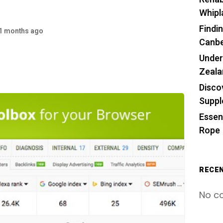
Whipl
Findin
1 months ago
Canbe
Under
Zeala
Disco
Supp
Essen
Rope
RECE
No c