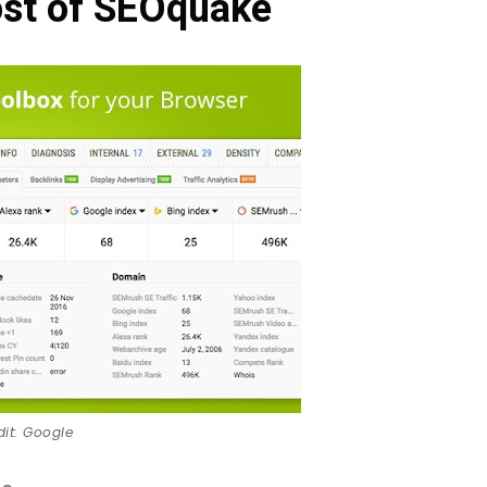
st of SEOquake
dit: Google