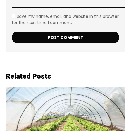
Save my name, email, and website in this browser
for the next time I comment.
Related Posts