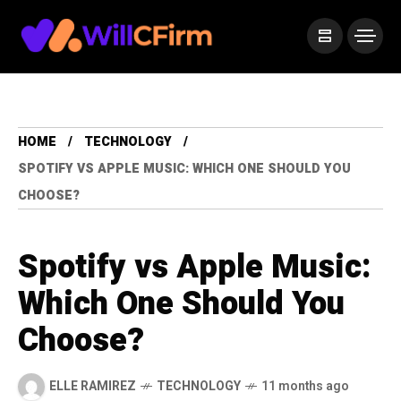
HOME
TECHNOLOGY
SPOTIFY VS APPLE MUSIC: WHICH ONE SHOULD YOU
CHOOSE?
Spotify vs Apple Music:
Which One Should You
Choose?
ELLE RAMIREZ
TECHNOLOGY
11 months ago