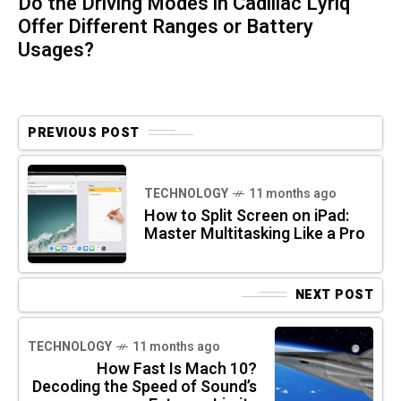
Do the Driving Modes in Cadillac Lyriq
Offer Different Ranges or Battery
Usages?
PREVIOUS POST
TECHNOLOGY
11 months ago
How to Split Screen on iPad:
Master Multitasking Like a Pro
NEXT POST
TECHNOLOGY
11 months ago
How Fast Is Mach 10?
Decoding the Speed of Sound’s