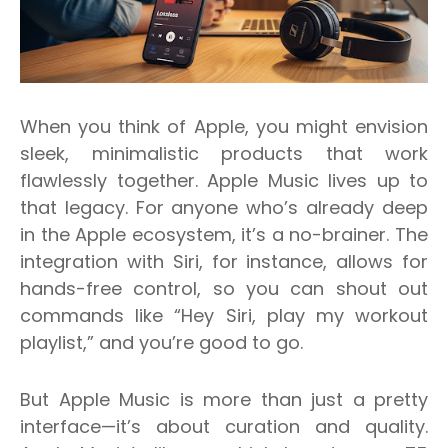
When you think of Apple, you might envision
sleek, minimalistic products that work
flawlessly together. Apple Music lives up to
that legacy. For anyone who’s already deep
in the Apple ecosystem, it’s a no-brainer. The
integration with Siri, for instance, allows for
hands-free control, so you can shout out
commands like “Hey Siri, play my workout
playlist,” and you’re good to go.
But Apple Music is more than just a pretty
interface—it’s about curation and quality.