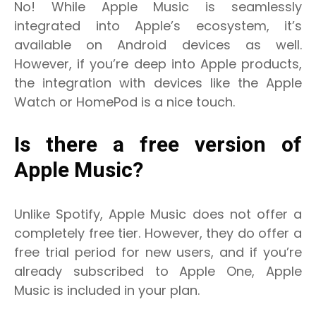
No! While Apple Music is seamlessly
integrated into Apple’s ecosystem, it’s
available on Android devices as well.
However, if you’re deep into Apple products,
the integration with devices like the Apple
Watch or HomePod is a nice touch.
Is there a free version of
Apple Music?
Unlike Spotify, Apple Music does not offer a
completely free tier. However, they do offer a
free trial period for new users, and if you’re
already subscribed to Apple One, Apple
Music is included in your plan.