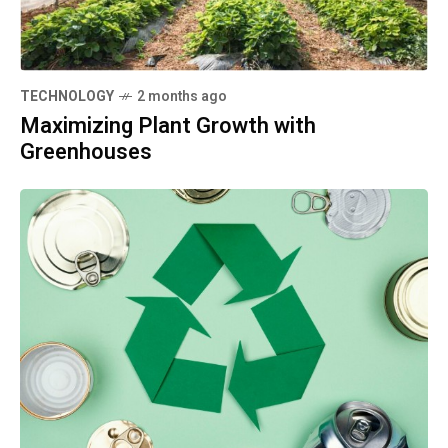
TECHNOLOGY
2 months ago
Maximizing Plant Growth with
Greenhouses