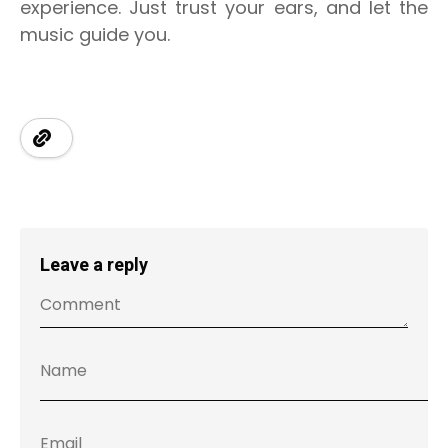
experience. Just trust your ears, and let the
music guide you.
Leave a reply