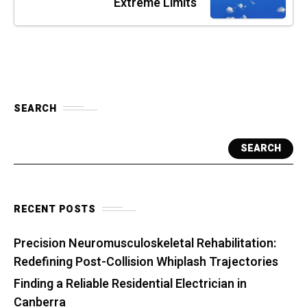
Extreme Limits
SEARCH
SEARCH
RECENT POSTS
Precision Neuromusculoskeletal Rehabilitation:
Redefining Post-Collision Whiplash Trajectories
Finding a Reliable Residential Electrician in
Canberra