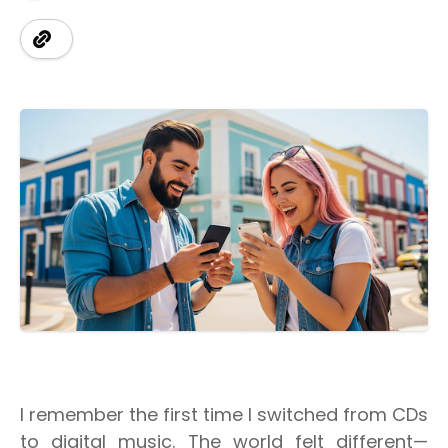
I remember the first time I switched from CDs
to digital music. The world felt different—