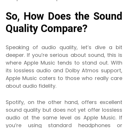
So, How Does the Sound
Quality Compare?
Speaking of audio quality, let’s dive a bit
deeper. If you’re serious about sound, this is
where Apple Music tends to stand out. With
its lossless audio and Dolby Atmos support,
Apple Music caters to those who really care
about audio fidelity.
Spotify, on the other hand, offers excellent
sound quality but does not yet offer lossless
audio at the same level as Apple Music. If
you’re using standard headphones or