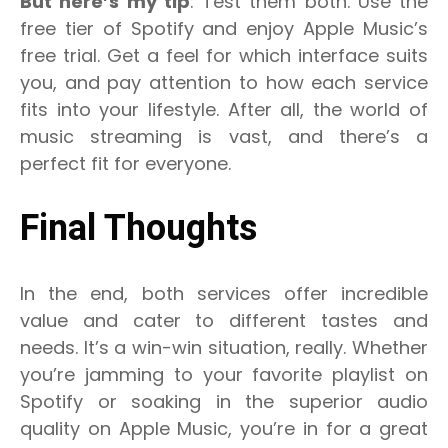
But here’s my tip
: Test them both. Use the
free tier of Spotify and enjoy Apple Music’s
free trial. Get a feel for which interface suits
you, and pay attention to how each service
fits into your lifestyle. After all, the world of
music streaming is vast, and there’s a
perfect fit for everyone.
Final Thoughts
In the end, both services offer incredible
value and cater to different tastes and
needs. It’s a win-win situation, really. Whether
you’re jamming to your favorite playlist on
Spotify or soaking in the superior audio
quality on Apple Music, you’re in for a great