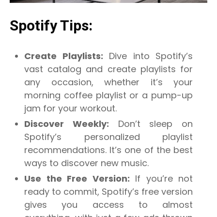
Spotify Tips:
Create Playlists:
Dive into Spotify’s
vast catalog and create playlists for
any occasion, whether it’s your
morning coffee playlist or a pump-up
jam for your workout.
Discover Weekly:
Don’t sleep on
Spotify’s personalized playlist
recommendations. It’s one of the best
ways to discover new music.
Use the Free Version:
If you’re not
ready to commit, Spotify’s free version
gives you access to almost