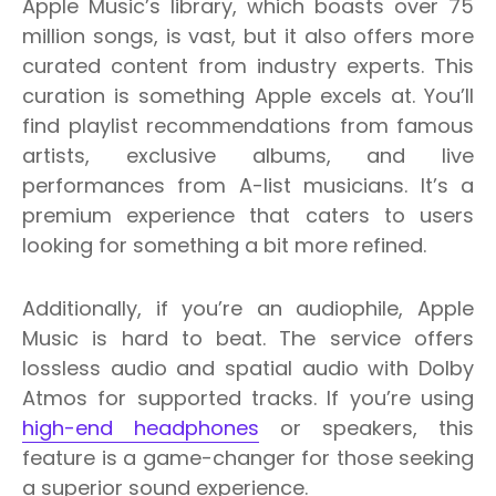
Apple Music’s library, which boasts over 75
million songs, is vast, but it also offers more
curated content from industry experts. This
curation is something Apple excels at. You’ll
find playlist recommendations from famous
artists, exclusive albums, and live
performances from A-list musicians. It’s a
premium experience that caters to users
looking for something a bit more refined.
Additionally, if you’re an audiophile, Apple
Music is hard to beat. The service offers
lossless audio and spatial audio with Dolby
Atmos for supported tracks. If you’re using
high-end headphones
or speakers, this
feature is a game-changer for those seeking
a superior sound experience.