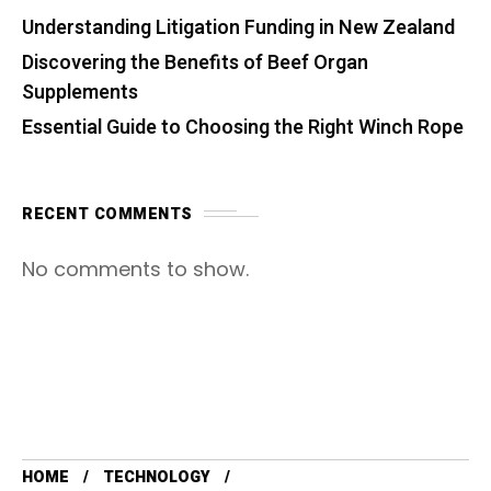
Understanding Litigation Funding in New Zealand
Discovering the Benefits of Beef Organ
Supplements
Essential Guide to Choosing the Right Winch Rope
RECENT COMMENTS
No comments to show.
HOME
TECHNOLOGY