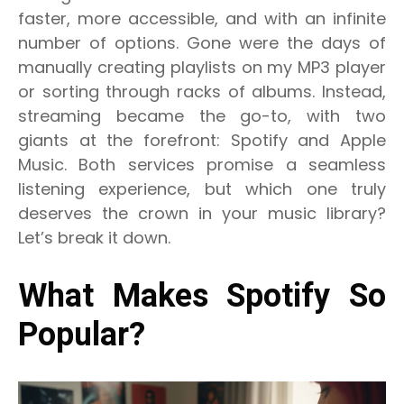
faster, more accessible, and with an infinite
number of options. Gone were the days of
manually creating playlists on my MP3 player
or sorting through racks of albums. Instead,
streaming became the go-to, with two
giants at the forefront: Spotify and Apple
Music. Both services promise a seamless
listening experience, but which one truly
deserves the crown in your music library?
Let’s break it down.
What Makes Spotify So
Popular?