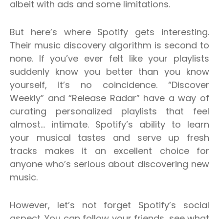
albeit with ads and some limitations.
But here’s where Spotify gets interesting.
Their music discovery algorithm is second to
none. If you’ve ever felt like your playlists
suddenly know you better than you know
yourself, it’s no coincidence. “Discover
Weekly” and “Release Radar” have a way of
curating personalized playlists that feel
almost… intimate. Spotify’s ability to learn
your musical tastes and serve up fresh
tracks makes it an excellent choice for
anyone who’s serious about discovering new
music.
However, let’s not forget Spotify’s social
aspect. You can follow your friends, see what