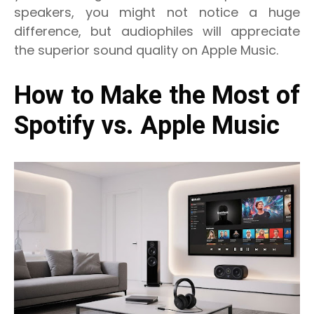
speakers, you might not notice a huge
difference, but audiophiles will appreciate
the superior sound quality on Apple Music.
How to Make the Most of
Spotify vs. Apple Music