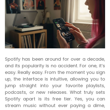
Spotify has been around for over a decade,
and its popularity is no accident. For one, it’s
easy. Really easy. From the moment you sign
up, the interface is intuitive, allowing you to
jump straight into your favorite playlists,
podcasts, or new releases. What truly sets
Spotify apart is its free tier. Yes, you can
stream music without ever paying a dime,