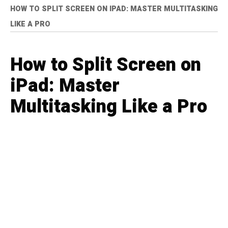
HOW TO SPLIT SCREEN ON IPAD: MASTER MULTITASKING
LIKE A PRO
How to Split Screen on
iPad: Master
Multitasking Like a Pro
ELLE RAMIREZ
TECHNOLOGY
11 months ago