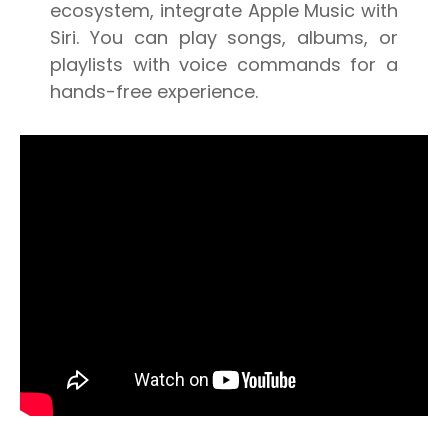
ecosystem, integrate Apple Music with
Siri. You can play songs, albums, or
playlists with voice commands for a
hands-free experience.