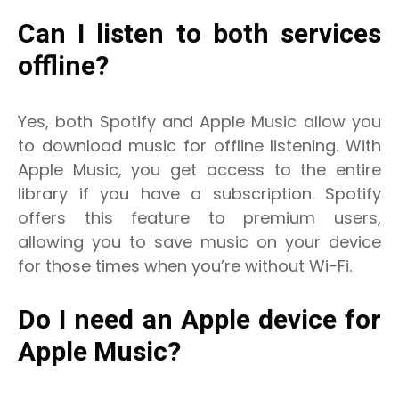
Can I listen to both services
offline?
Yes, both Spotify and Apple Music allow you
to download music for offline listening. With
Apple Music, you get access to the entire
library if you have a subscription. Spotify
offers this feature to premium users,
allowing you to save music on your device
for those times when you’re without Wi-Fi.
Do I need an Apple device for
Apple Music?