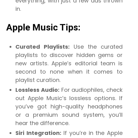
everything, with just a few ads thrown
in.
Apple Music Tips:
Curated Playlists:
Use the curated
playlists to discover hidden gems or
new artists. Apple’s editorial team is
second to none when it comes to
playlist curation.
Lossless Audio:
For audiophiles, check
out Apple Music’s lossless options. If
you’ve got high-quality headphones
or a premium sound system, you’ll
hear the difference.
Siri Integration:
If you’re in the Apple