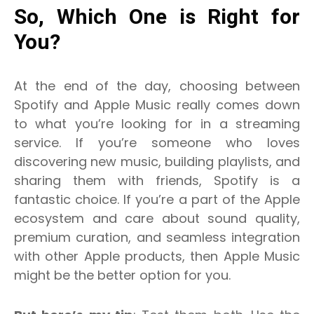
So, Which One is Right for
You?
At the end of the day, choosing between
Spotify and Apple Music really comes down
to what you’re looking for in a streaming
service. If you’re someone who loves
discovering new music, building playlists, and
sharing them with friends, Spotify is a
fantastic choice. If you’re a part of the Apple
ecosystem and care about sound quality,
premium curation, and seamless integration
with other Apple products, then Apple Music
might be the better option for you.