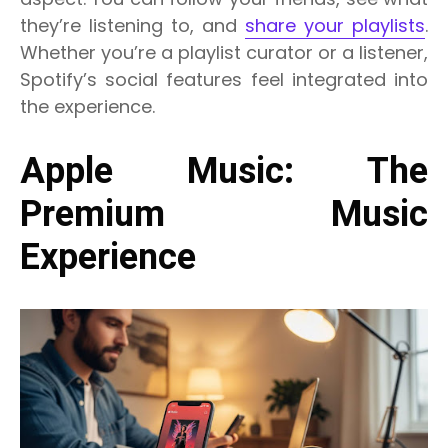
they’re listening to, and
share your playlists
.
Whether you’re a playlist curator or a listener,
Spotify’s social features feel integrated into
the experience.
Apple Music: The
Premium Music
Experience