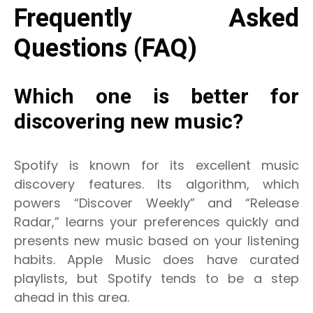
Frequently Asked
Questions (FAQ)
Which one is better for
discovering new music?
Spotify is known for its excellent music
discovery features. Its algorithm, which
powers “Discover Weekly” and “Release
Radar,” learns your preferences quickly and
presents new music based on your listening
habits. Apple Music does have curated
playlists, but Spotify tends to be a step
ahead in this area.