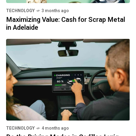
TECHNOLOGY
3 months ago
Maximizing Value: Cash for Scrap Metal
in Adelaide
TECHNOLOGY
4 months ago