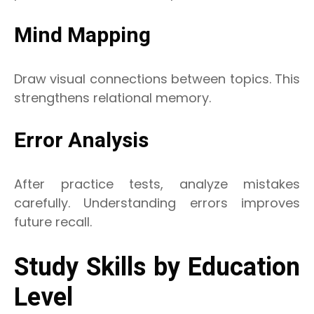
Mind Mapping
Draw visual connections between topics. This
strengthens relational memory.
Error Analysis
After practice tests, analyze mistakes
carefully. Understanding errors improves
future recall.
Study Skills by Education
Level