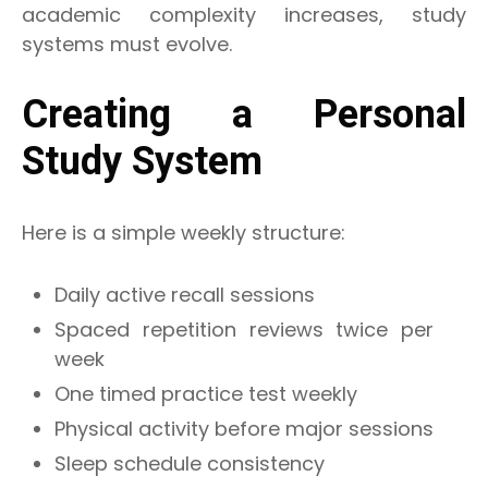
academic complexity increases, study
systems must evolve.
Creating a Personal
Study System
Here is a simple weekly structure:
Daily active recall sessions
Spaced repetition reviews twice per
week
One timed practice test weekly
Physical activity before major sessions
Sleep schedule consistency