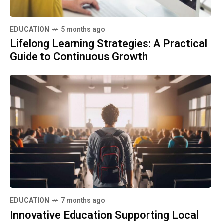
EDUCATION
5 months ago
Lifelong Learning Strategies: A Practical
Guide to Continuous Growth
EDUCATION
7 months ago
Innovative Education Supporting Local