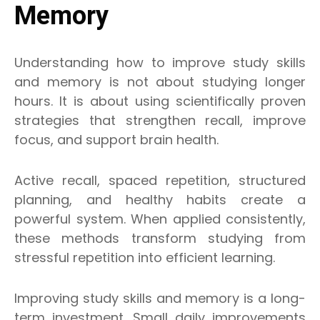
Memory
Understanding how to improve study skills
and memory is not about studying longer
hours. It is about using scientifically proven
strategies that strengthen recall, improve
focus, and support brain health.
Active recall, spaced repetition, structured
planning, and healthy habits create a
powerful system. When applied consistently,
these methods transform studying from
stressful repetition into efficient learning.
Improving study skills and memory is a long-
term investment. Small daily improvements