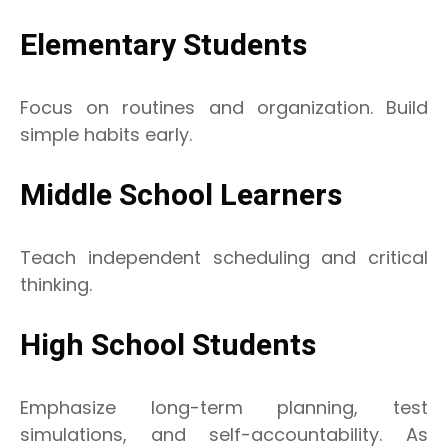
Elementary Students
Focus on routines and organization. Build
simple habits early.
Middle School Learners
Teach independent scheduling and critical
thinking.
High School Students
Emphasize long-term planning, test
simulations, and self-accountability. As