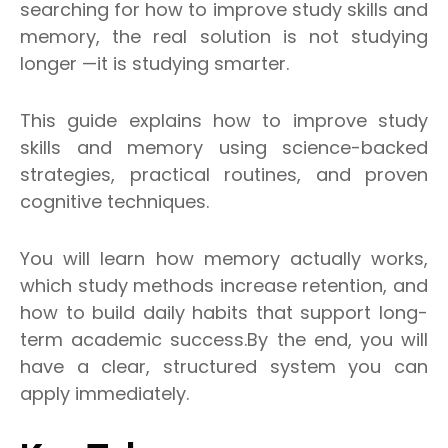
searching for how to improve study skills and
memory, the real solution is not studying
longer —it is studying smarter.
This guide explains how to improve study
skills and memory using science-backed
strategies, practical routines, and proven
cognitive techniques.
You will learn how memory actually works,
which study methods increase retention, and
how to build daily habits that support long-
term academic success.By the end, you will
have a clear, structured system you can
apply immediately.