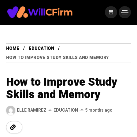
HOME
EDUCATION
HOW TO IMPROVE STUDY SKILLS AND MEMORY
How to Improve Study
Skills and Memory
ELLE RAMIREZ
EDUCATION
5 months ago