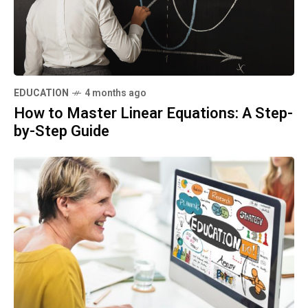
EDUCATION
4 months ago
How to Master Linear Equations: A Step-
by-Step Guide