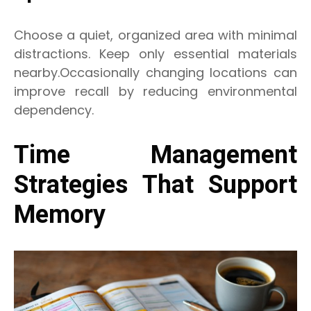
Choose a quiet, organized area with minimal
distractions. Keep only essential materials
nearby.Occasionally changing locations can
improve recall by reducing environmental
dependency.
Time Management
Strategies That Support
Memory