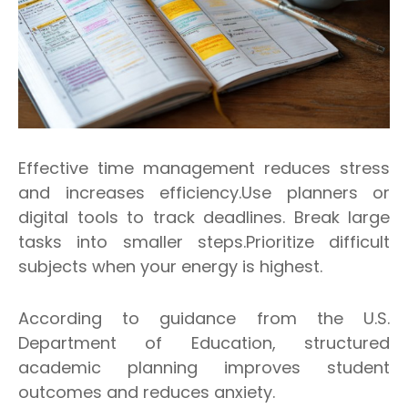
Effective time management reduces stress
and increases efficiency.Use planners or
digital tools to track deadlines. Break large
tasks into smaller steps.Prioritize difficult
subjects when your energy is highest.
According to guidance from the U.S.
Department of Education, structured
academic planning improves student
outcomes and reduces anxiety.