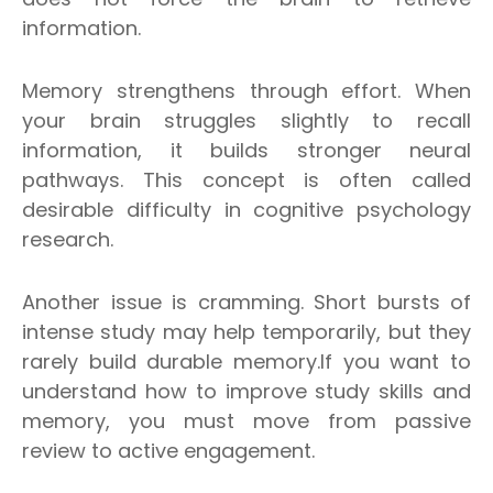
information.
Memory strengthens through effort. When
your brain struggles slightly to recall
information, it builds stronger neural
pathways. This concept is often called
desirable difficulty in cognitive psychology
research.
Another issue is cramming. Short bursts of
intense study may help temporarily, but they
rarely build durable memory.
If you want to
understand how to improve study skills and
memory, you must move from passive
review to active engagement.