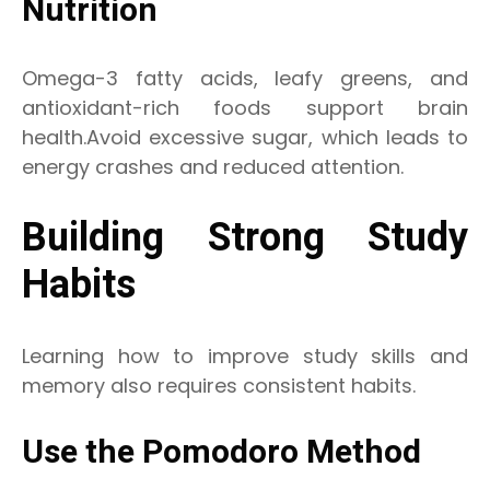
Nutrition
Omega-3 fatty acids, leafy greens, and
antioxidant-rich foods support brain
health.Avoid excessive sugar, which leads to
energy crashes and reduced attention.
Building Strong Study
Habits
Learning how to improve study skills and
memory also requires consistent habits.
Use the Pomodoro Method