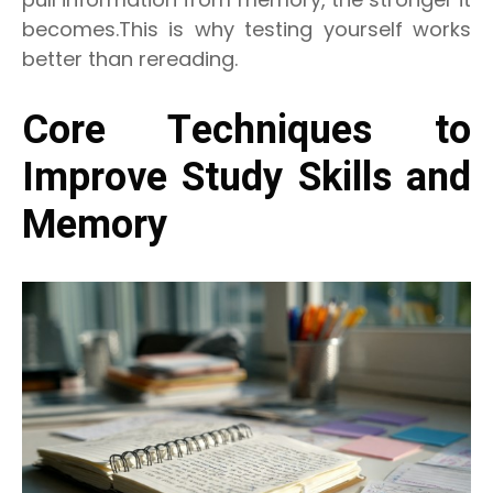
becomes.This is why testing yourself works
better than rereading.
Core Techniques to
Improve Study Skills and
Memory