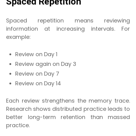
Spaced Repetition
Spaced repetition means reviewing
information at increasing intervals. For
example:
Review on Day 1
Review again on Day 3
Review on Day 7
Review on Day 14
Each review strengthens the memory trace.
Research shows distributed practice leads to
better long-term retention than massed
practice.