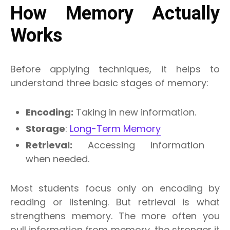
How Memory Actually
Works
Before applying techniques, it helps to
understand three basic stages of memory:
Encoding:
Taking in new information.
Storage
:
Long-Term Memory
Retrieval:
Accessing information
when needed.
Most students focus only on encoding by
reading or listening. But retrieval is what
strengthens memory. The more often you
pull information from memory, the stronger it