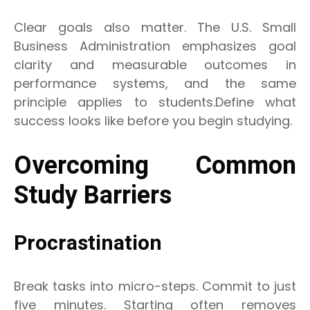
Clear goals also matter. The U.S. Small
Business Administration emphasizes goal
clarity and measurable outcomes in
performance systems, and the same
principle applies to students.Define what
success looks like before you begin studying.
Overcoming Common
Study Barriers
Procrastination
Break tasks into micro-steps. Commit to just
five minutes. Starting often removes