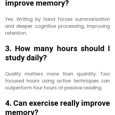
improve memory?
Yes. Writing by hand forces summarization
and deeper cognitive processing, improving
retention.
3. How many hours should I
study daily?
Quality matters more than quantity. Two
focused hours using active techniques can
outperform four hours of passive reading.
4. Can exercise really improve
memory?