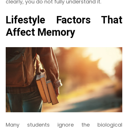
clearly, you do not fully understand it.
Lifestyle Factors That
Affect Memory
Many students ignore the biological