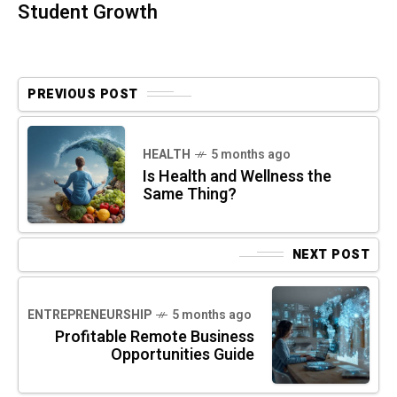
Student Growth
PREVIOUS POST
HEALTH
5 months ago
Is Health and Wellness the
Same Thing?
NEXT POST
ENTREPRENEURSHIP
5 months ago
Profitable Remote Business
Opportunities Guide