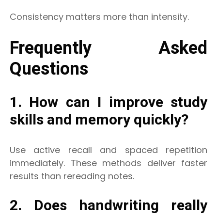
Consistency matters more than intensity.
Frequently Asked
Questions
1. How can I improve study
skills and memory quickly?
Use active recall and spaced repetition
immediately. These methods deliver faster
results than rereading notes.
2. Does handwriting really