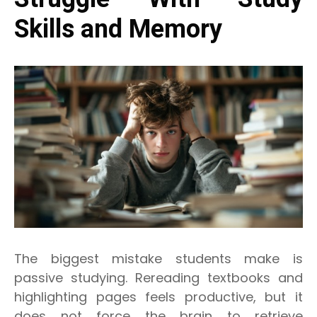
Skills and Memory
The biggest mistake students make is
passive studying. Rereading textbooks and
highlighting pages feels productive, but it
does not force the brain to retrieve