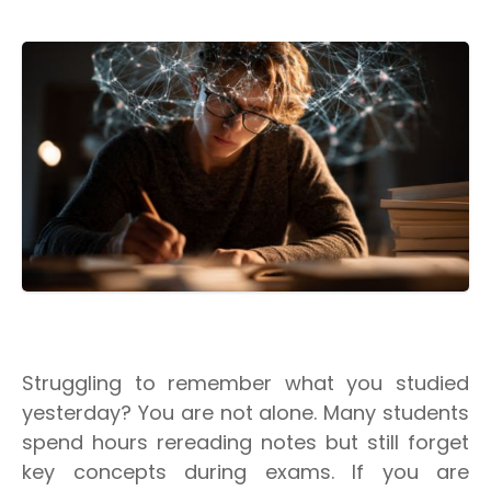
Struggling to remember what you studied
yesterday? You are not alone. Many students
spend hours rereading notes but still forget
key concepts during exams. If you are