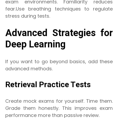
exam environments. Familiarity reduces
fear.Use breathing techniques to regulate
stress during tests.
Advanced Strategies for
Deep Learning
If you want to go beyond basics, add these
advanced methods.
Retrieval Practice Tests
Create mock exams for yourself. Time them.
Grade them honestly. This improves exam
performance more than passive review.