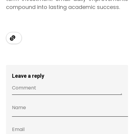
compound into lasting academic success.
Leave a reply