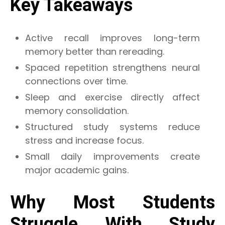
Key Takeaways
Active recall improves long-term
memory better than rereading.
Spaced repetition strengthens neural
connections over time.
Sleep and exercise directly affect
memory consolidation.
Structured study systems reduce
stress and increase focus.
Small daily improvements create
major academic gains.
Why Most Students
Struggle With Study