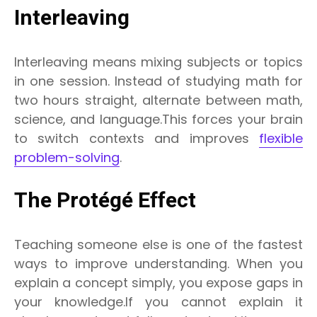
Interleaving
Interleaving means mixing subjects or topics
in one session. Instead of studying math for
two hours straight, alternate between math,
science, and language.This forces your brain
to switch contexts and improves
flexible
problem-solving
.
The Protégé Effect
Teaching someone else is one of the fastest
ways to improve understanding. When you
explain a concept simply, you expose gaps in
your knowledge.If you cannot explain it