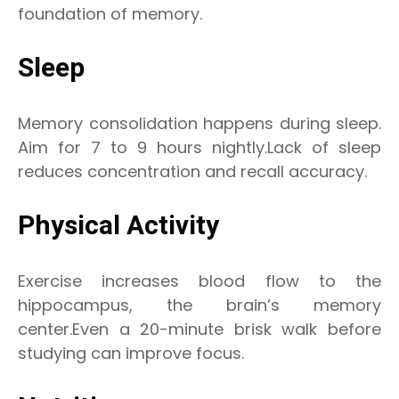
foundation of memory.
Sleep
Memory consolidation happens during sleep.
Aim for 7 to 9 hours nightly.Lack of sleep
reduces concentration and recall accuracy.
Physical Activity
Exercise increases blood flow to the
hippocampus, the brain’s memory
center.Even a 20-minute brisk walk before
studying can improve focus.