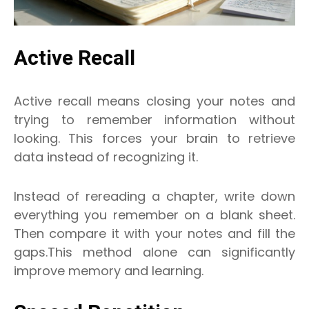
Active Recall
Active recall means closing your notes and
trying to remember information without
looking. This forces your brain to retrieve
data instead of recognizing it.
Instead of rereading a chapter, write down
everything you remember on a blank sheet.
Then compare it with your notes and fill the
gaps.This method alone can significantly
improve memory and learning.