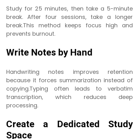
Study for 25 minutes, then take a 5-minute
break. After four sessions, take a longer
break.This method keeps focus high and
prevents burnout.
Write Notes by Hand
Handwriting notes improves retention
because it forces summarization instead of
copying.Typing often leads to verbatim
transcription, which reduces deep
processing.
Create a Dedicated Study
Space