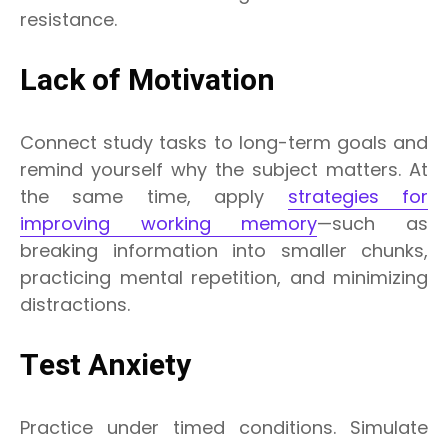
resistance.
Lack of Motivation
Connect study tasks to long-term goals and
remind yourself why the subject matters. At
the same time, apply
strategies for
improving working memory
—such as
breaking information into smaller chunks,
practicing mental repetition, and minimizing
distractions.
Test Anxiety
Practice under timed conditions. Simulate