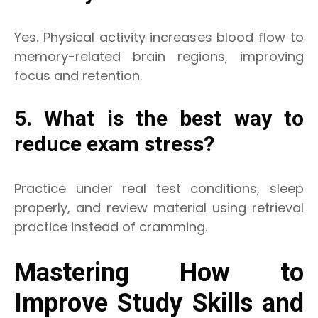
Yes. Physical activity increases blood flow to
memory-related brain regions, improving
focus and retention.
5. What is the best way to
reduce exam stress?
Practice under real test conditions, sleep
properly, and review material using retrieval
practice instead of cramming.
Mastering How to
Improve Study Skills and