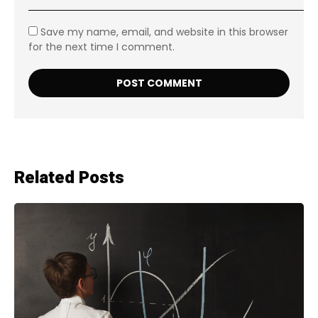
Save my name, email, and website in this browser
for the next time I comment.
Related Posts