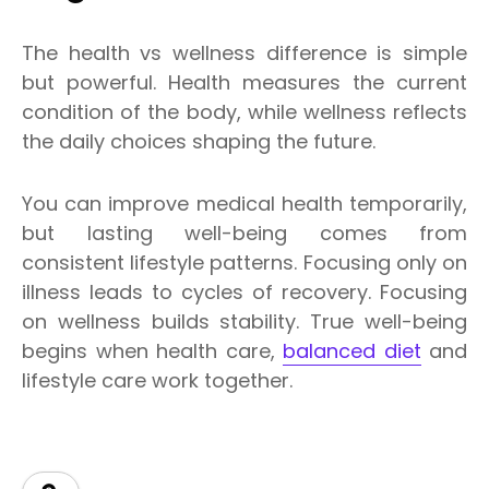
The health vs wellness difference is simple
but powerful. Health measures the current
condition of the body, while wellness reflects
the daily choices shaping the future.
You can improve medical health temporarily,
but lasting well-being comes from
consistent lifestyle patterns. Focusing only on
illness leads to cycles of recovery. Focusing
on wellness builds stability. True well-being
begins when health care,
balanced diet
and
lifestyle care work together.