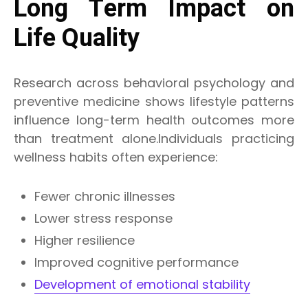
Long Term Impact on
Life Quality
Research across behavioral psychology and
preventive medicine shows lifestyle patterns
influence long-term health outcomes more
than treatment alone.Individuals practicing
wellness habits often experience:
Fewer chronic illnesses
Lower stress response
Higher resilience
Improved cognitive performance
Development of emotional stability