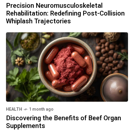
Precision Neuromusculoskeletal
Rehabilitation: Redefining Post-Collision
Whiplash Trajectories
HEALTH
1 month ago
Discovering the Benefits of Beef Organ
Supplements