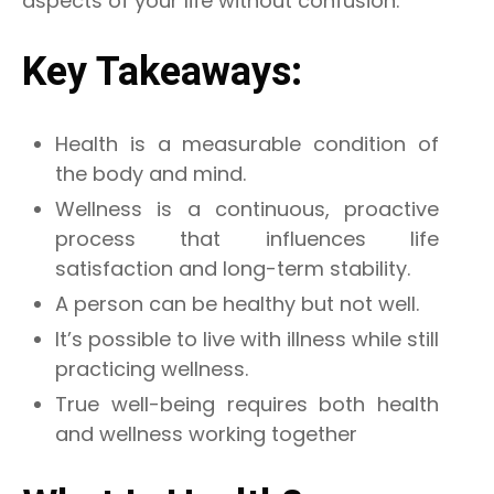
aspects of your life without confusion.
Key Takeaways:
Health is a measurable condition of
the body and mind.
Wellness is a continuous, proactive
process that influences life
satisfaction and long-term stability.
A person can be healthy but not well.
It’s possible to live with illness while still
practicing wellness.
True well-being requires both health
and wellness working together