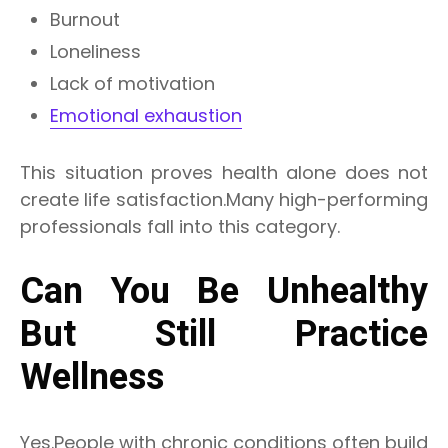
Burnout
Loneliness
Lack of motivation
Emotional exhaustion
This situation proves health alone does not
create life satisfaction.Many high-performing
professionals fall into this category.
Can You Be Unhealthy
But Still Practice
Wellness
Yes.People with chronic conditions often build