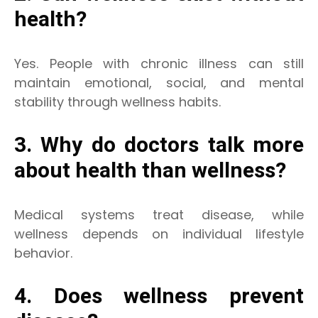
health?
Yes. People with chronic illness can still
maintain emotional, social, and mental
stability through wellness habits.
3. Why do doctors talk more
about health than wellness?
Medical systems treat disease, while
wellness depends on individual lifestyle
behavior.
4. Does wellness prevent