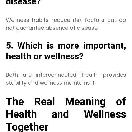
disease?
Wellness habits reduce risk factors but do
not guarantee absence of disease.
5. Which is more important,
health or wellness?
Both are interconnected. Health provides
stability and wellness maintains it.
The Real Meaning of
Health and Wellness
Together