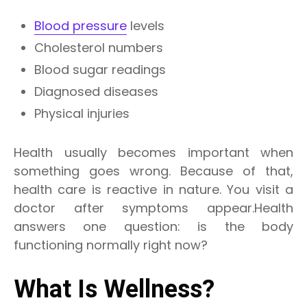
Blood pressure
levels
Cholesterol numbers
Blood sugar readings
Diagnosed diseases
Physical injuries
Health usually becomes important when
something goes wrong. Because of that,
health care is reactive in nature. You visit a
doctor after symptoms appear.Health
answers one question: is the body
functioning normally right now?
What Is Wellness?