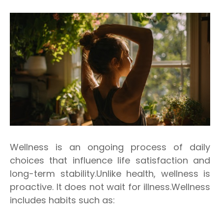
Wellness is an ongoing process of daily
choices that influence life satisfaction and
long-term stability.Unlike health, wellness is
proactive. It does not wait for illness.Wellness
includes habits such as: