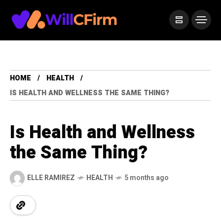
HOME
HEALTH
IS HEALTH AND WELLNESS THE SAME THING?
Is Health and Wellness
the Same Thing?
ELLE RAMIREZ
HEALTH
5 months ago