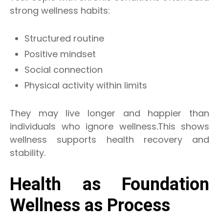
strong wellness habits:
Structured routine
Positive mindset
Social connection
Physical activity within limits
They may live longer and happier than
individuals who ignore wellness.This shows
wellness supports health recovery and
stability.
Health as Foundation
Wellness as Process