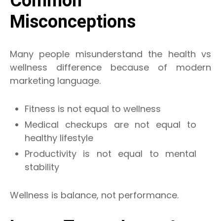
Common
Misconceptions
Many people misunderstand the health vs
wellness difference because of modern
marketing language.
Fitness is not equal to wellness
Medical checkups are not equal to
healthy lifestyle
Productivity is not equal to mental
stability
Wellness is balance, not performance.