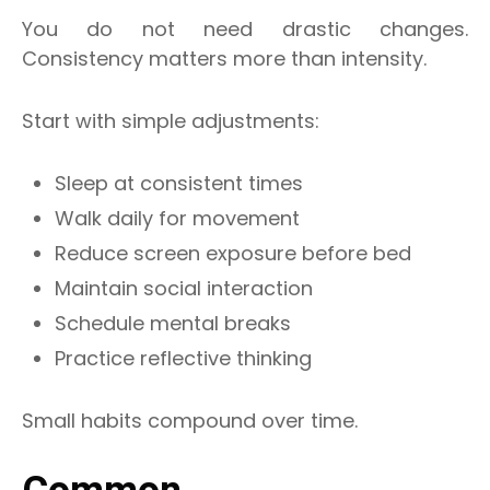
You do not need drastic changes.
Consistency matters more than intensity.
Start with simple adjustments:
Sleep at consistent times
Walk daily for movement
Reduce screen exposure before bed
Maintain social interaction
Schedule mental breaks
Practice reflective thinking
Small habits compound over time.