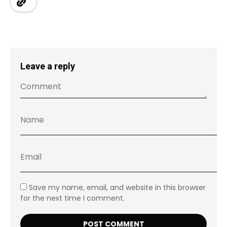
Leave a reply
Save my name, email, and website in this browser
for the next time I comment.