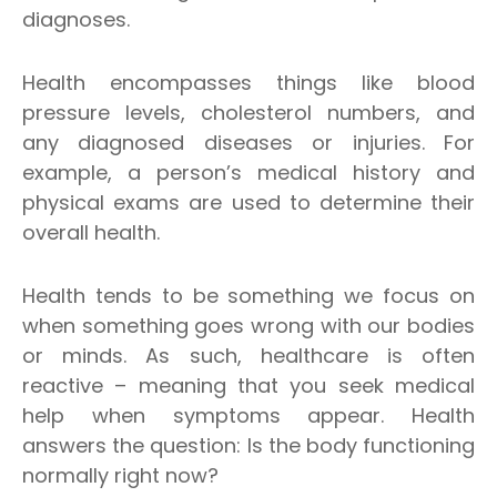
diagnoses.
Health encompasses things like blood
pressure levels, cholesterol numbers, and
any diagnosed diseases or injuries. For
example, a person’s medical history and
physical exams are used to determine their
overall health.
Health tends to be something we focus on
when something goes wrong with our bodies
or minds. As such, healthcare is often
reactive – meaning that you seek medical
help when symptoms appear. Health
answers the question: Is the body functioning
normally right now?