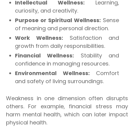
Intellectual Wellness:
Learning,
curiosity, and creativity.
Purpose or Spiritual Wellness:
Sense
of meaning and personal direction.
Work Wellness:
Satisfaction and
growth from daily responsibilities.
Financial Wellness:
Stability and
confidence in managing resources.
Environmental Wellness:
Comfort
and safety of living surroundings.
Weakness in one dimension often disrupts
others. For example, financial stress may
harm mental health, which can later impact
physical health.