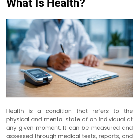
What Is Health?
Health is a condition that refers to the
physical and mental state of an individual at
any given moment. It can be measured and
assessed through medical tests, reports, and