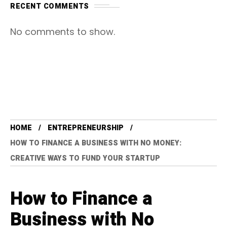
RECENT COMMENTS
No comments to show.
HOME
ENTREPRENEURSHIP
HOW TO FINANCE A BUSINESS WITH NO MONEY:
CREATIVE WAYS TO FUND YOUR STARTUP
How to Finance a
Business with No