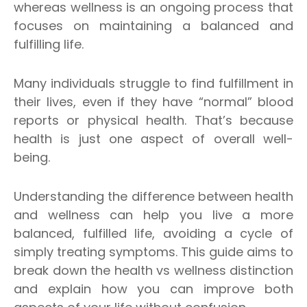
whereas wellness is an ongoing process that
focuses on maintaining a balanced and
fulfilling life.
Many individuals struggle to find fulfillment in
their lives, even if they have “normal” blood
reports or physical health. That’s because
health is just one aspect of overall well-
being.
Understanding the difference between health
and wellness can help you live a more
balanced, fulfilled life, avoiding a cycle of
simply treating symptoms. This guide aims to
break down the health vs wellness distinction
and explain how you can improve both