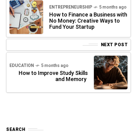
ENTREPRENEURSHIP
5 months ago
How to Finance a Business with
No Money: Creative Ways to
Fund Your Startup
NEXT POST
EDUCATION
5 months ago
How to Improve Study Skills
and Memory
SEARCH