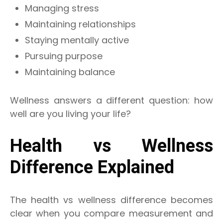
Managing stress
Maintaining relationships
Staying mentally active
Pursuing purpose
Maintaining balance
Wellness answers a different question: how
well are you living your life?
Health vs Wellness
Difference Explained
The health vs wellness difference becomes
clear when you compare measurement and