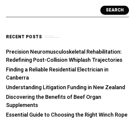
SEARCH
RECENT POSTS
Precision Neuromusculoskeletal Rehabilitation:
Redefining Post-Collision Whiplash Trajectories
Finding a Reliable Residential Electrician in
Canberra
Understanding Litigation Funding in New Zealand
Discovering the Benefits of Beef Organ
Supplements
Essential Guide to Choosing the Right Winch Rope