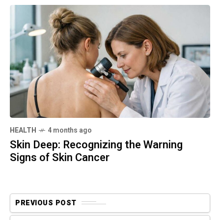
HEALTH
4 months ago
Skin Deep: Recognizing the Warning
Signs of Skin Cancer
PREVIOUS POST