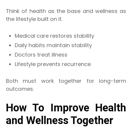
Think of health as the base and wellness as
the lifestyle built on it.
Medical care restores stability
Daily habits maintain stability
Doctors treat illness
Lifestyle prevents recurrence
Both must work together for long-term
outcomes.
How To Improve Health
and Wellness Together