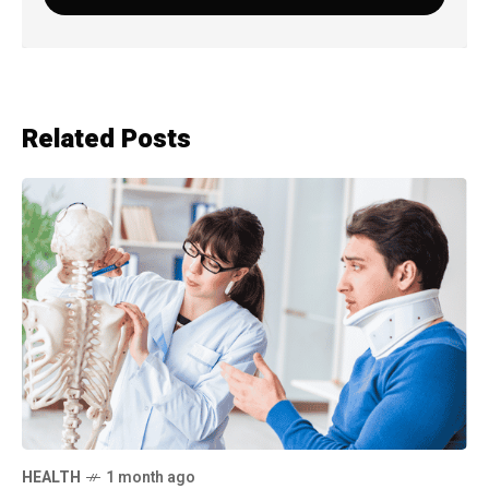
Related Posts
HEALTH
1 month ago