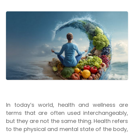
In today’s world, health and wellness are
terms that are often used interchangeably,
but they are not the same thing. Health refers
to the physical and mental state of the body,