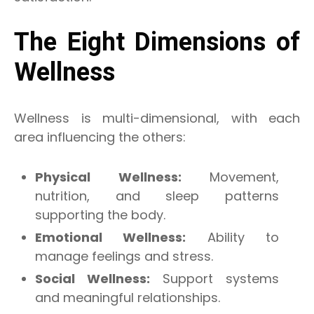
The Eight Dimensions of
Wellness
Wellness is multi-dimensional, with each
area influencing the others:
Physical Wellness:
Movement,
nutrition, and sleep patterns
supporting the body.
Emotional Wellness:
Ability to
manage feelings and stress.
Social Wellness:
Support systems
and meaningful relationships.