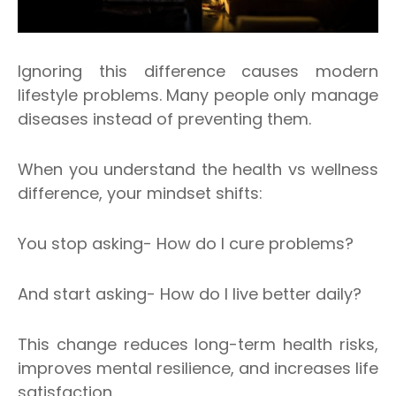
Ignoring this difference causes modern
lifestyle problems. Many people only manage
diseases instead of preventing them.
When you understand the health vs wellness
difference, your mindset shifts:
You stop asking- How do I cure problems?
And start asking- How do I live better daily?
This change reduces long-term health risks,
improves mental resilience, and increases life
satisfaction.