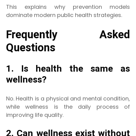
This explains why prevention models
dominate modern public health strategies.
Frequently Asked
Questions
1. Is health the same as
wellness?
No. Health is a physical and mental condition,
while wellness is the daily process of
improving life quality.
2. Can wellness exist without