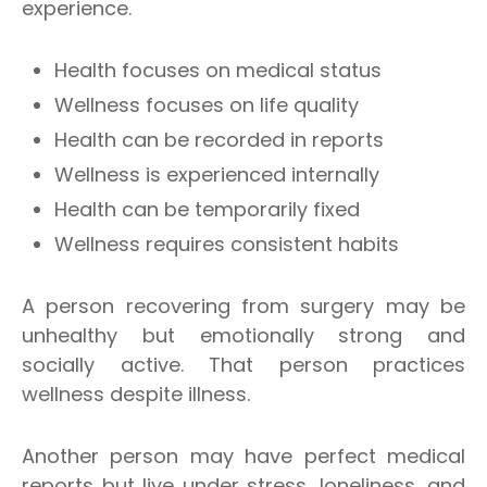
experience.
Health focuses on medical status
Wellness focuses on life quality
Health can be recorded in reports
Wellness is experienced internally
Health can be temporarily fixed
Wellness requires consistent habits
A person recovering from surgery may be
unhealthy but emotionally strong and
socially active. That person practices
wellness despite illness.
Another person may have perfect medical
reports but live under stress, loneliness, and