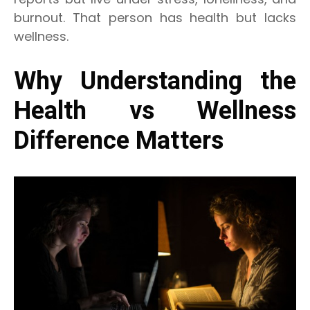
burnout. That person has health but lacks
wellness.
Why Understanding the
Health vs Wellness
Difference Matters