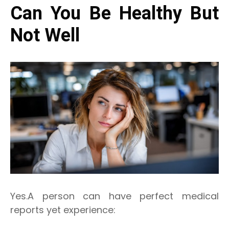
Can You Be Healthy But
Not Well
Yes.A person can have perfect medical
reports yet experience: